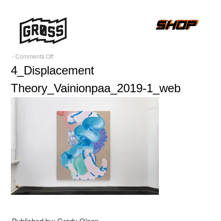
on
-
Comments Off
4_Displacement
4_Displacement
Theory_Vainionpaa_2019-
Theory_Vainionpaa_2019-1_web
1_web
Published by: Grady Olson