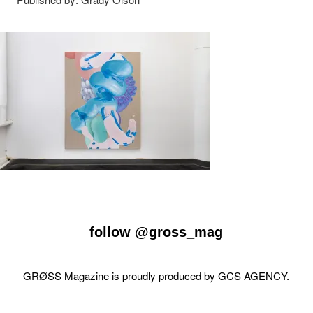
follow
@gross_mag
GRØSS Magazine is proudly produced by
GCS AGENCY
.