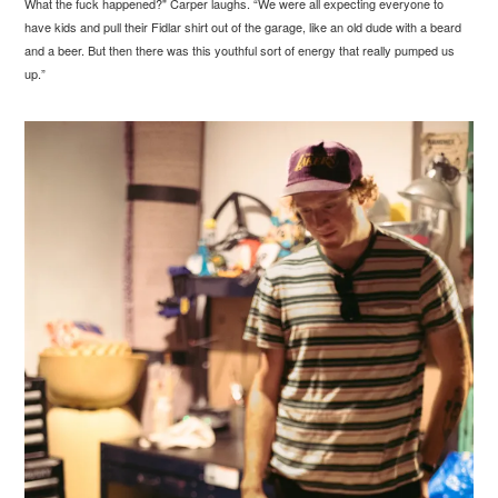
What the fuck happened?" Carper laughs. “We were all expecting everyone to
have kids and pull their Fidlar shirt out of the garage, like an old dude with a beard
and a beer. But then there was this youthful sort of energy that really pumped us
up.”