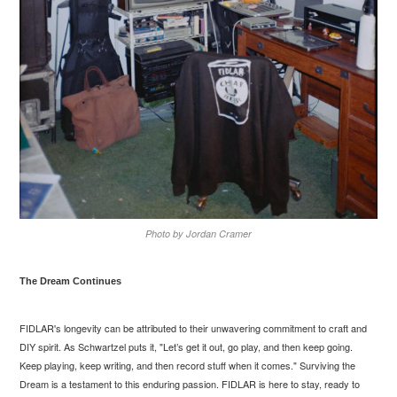
Photo by Jordan Cramer
The Dream Continues
FIDLAR's longevity can be attributed to their unwavering commitment to craft and
DIY spirit. As Schwartzel puts it, "Let’s get it out, go play, and then keep going.
Keep playing, keep writing, and then record stuff when it comes."
Surviving the
Dream
is a testament to this enduring passion. FIDLAR is here to stay, ready to