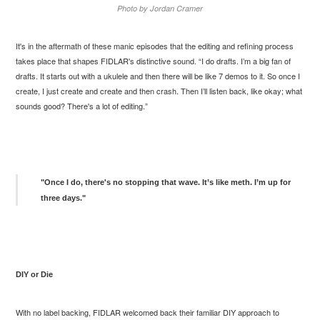
Photo by Jordan Cramer
It's in the aftermath of these manic episodes that the editing and refining process
takes place that shapes FIDLAR's distinctive sound. “I do drafts. I’m a big fan of
drafts. It starts out with a ukulele and then there will be like 7 demos to it. So once I
create, I just create and create and then crash. Then I’ll listen back, like okay; what
sounds good? There's a lot of editing.”
"Once I do, there's no stopping that wave. It’s like meth. I’m up for
three days."
DIY or Die
With no label backing, FIDLAR welcomed back their familiar DIY approach to