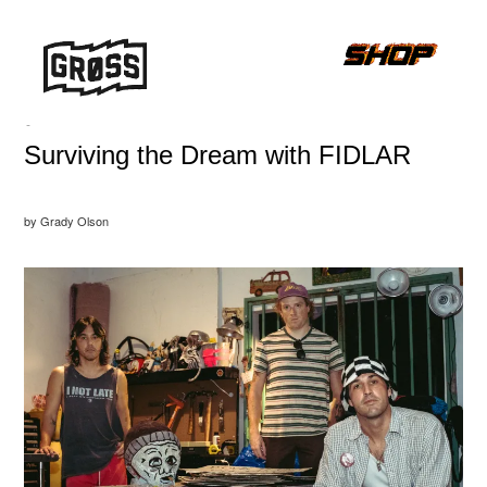
-
Surviving the Dream with FIDLAR
by Grady Olson