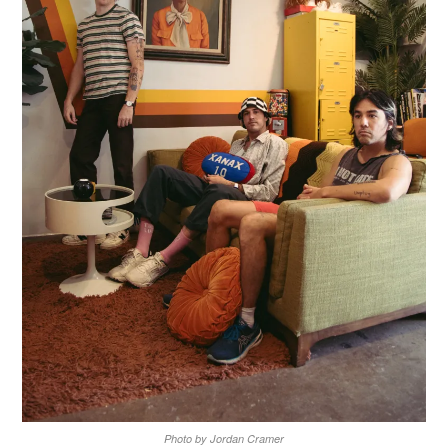
Photo by Jordan Cramer