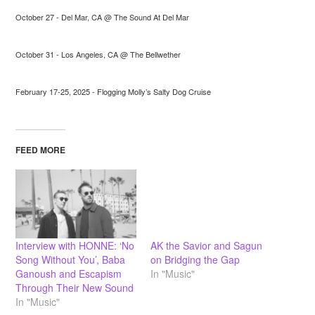
October 27 - Del Mar, CA @ The Sound At Del Mar
October 31 - Los Angeles, CA @ The Bellwether
February 17-25, 2025 - Flogging Molly’s Salty Dog Cruise
FEED MORE
Interview with HONNE: ‘No
AK the Savior and Sagun
Song Without You’, Baba
on Bridging the Gap
Ganoush and Escapism
In "Music"
Through Their New Sound
In "Music"