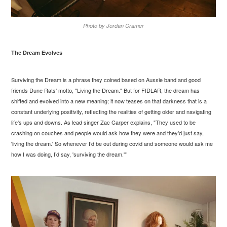
Photo by Jordan Cramer
The Dream Evolves
Surviving the Dream is a phrase they coined based on Aussie band and good
friends Dune Rats' motto, "Living the Dream." But for FIDLAR, the dream has
shifted and evolved into a new meaning; it now teases on that darkness that is a
constant underlying positivity, reflecting the realities of getting older and navigating
life's ups and downs. As lead singer Zac Carper explains, "They used to be
crashing on couches and people would ask how they were and they'd just say,
'living the dream.' So whenever I’d be out during covid and someone would ask me
how I was doing, I’d say, 'surviving the dream.'"