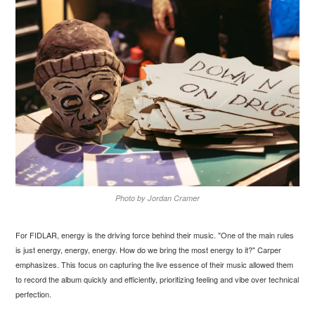
Photo by Jordan Cramer
For FIDLAR, energy is the driving force behind their music. "One of the main rules
is just energy, energy, energy. How do we bring the most energy to it?" Carper
emphasizes. This focus on capturing the live essence of their music allowed them
to record the album quickly and efficiently, prioritizing feeling and vibe over technical
perfection.