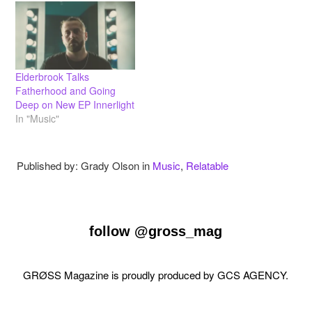
Elderbrook Talks
Fatherhood and Going
Deep on New EP Innerlight
In "Music"
Published by: Grady Olson in
Music
,
Relatable
follow
@gross_mag
GRØSS Magazine is proudly produced by
GCS AGENCY
.