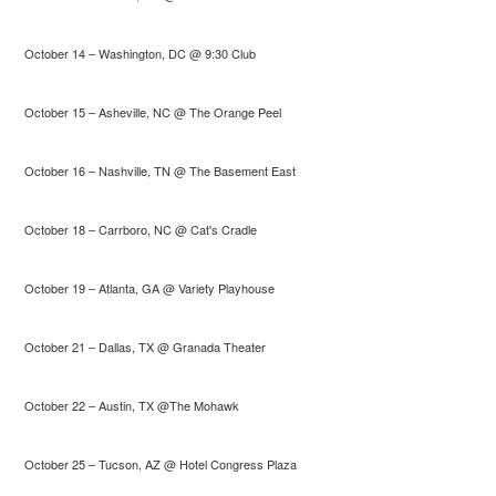
October 14 – Washington, DC @ 9:30 Club
October 15 – Asheville, NC @ The Orange Peel
October 16 – Nashville, TN @ The Basement East
October 18 – Carrboro, NC @ Cat's Cradle
October 19 – Atlanta, GA @ Variety Playhouse
October 21 – Dallas, TX @ Granada Theater
October 22 – Austin, TX @The Mohawk
October 25 – Tucson, AZ @ Hotel Congress Plaza