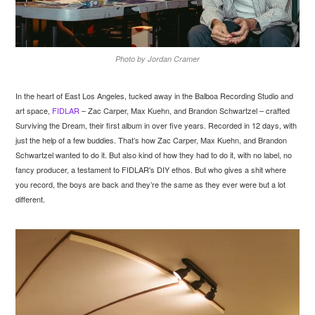
Photo by Jordan Cramer
In the heart of East Los Angeles, tucked away in the Balboa Recording Studio and
art space,
FIDLAR
– Zac Carper, Max Kuehn, and Brandon Schwartzel – crafted
Surviving the Dream, their first album in over five years. Recorded in 12 days, with
just the help of a few buddies. That’s how Zac Carper, Max Kuehn, and Brandon
Schwartzel wanted to do it. But also kind of how they had to do it, with no label, no
fancy producer, a testament to FIDLAR's DIY ethos. But who gives a shit where
you record, the boys are back and they’re the same as they ever were but a lot
different.