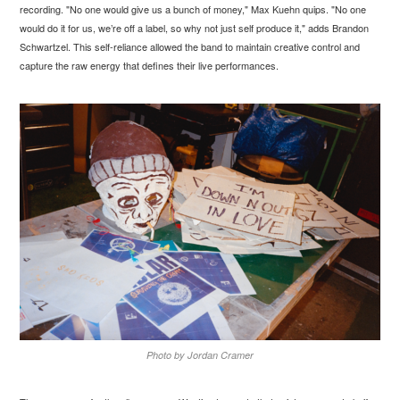
recording. "No one would give us a bunch of money," Max Kuehn quips. "No one
would do it for us, we’re off a label, so why not just self produce it," adds Brandon
Schwartzel. This self-reliance allowed the band to maintain creative control and
capture the raw energy that defines their live performances.
Photo by Jordan Cramer