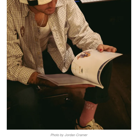
Photo by Jordan Cramer