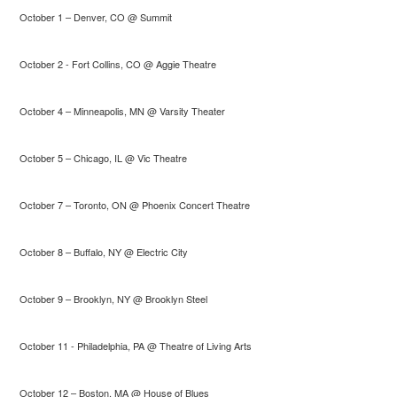
October 1 – Denver, CO @ Summit
October 2 - Fort Collins, CO @ Aggie Theatre
October 4 – Minneapolis, MN @ Varsity Theater
October 5 – Chicago, IL @ Vic Theatre
October 7 – Toronto, ON @ Phoenix Concert Theatre
October 8 – Buffalo, NY @ Electric City
October 9 – Brooklyn, NY @ Brooklyn Steel
October 11 - Philadelphia, PA @ Theatre of Living Arts
October 12 – Boston, MA @ House of Blues