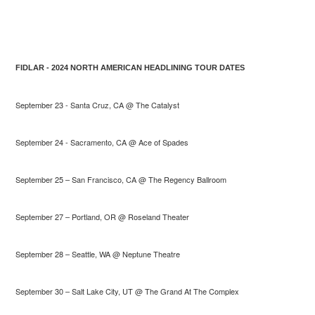
FIDLAR - 2024 NORTH AMERICAN HEADLINING TOUR DATES
September 23 - Santa Cruz, CA @ The Catalyst
September 24 - Sacramento, CA @ Ace of Spades
September 25 – San Francisco, CA @ The Regency Ballroom
September 27 – Portland, OR @ Roseland Theater
September 28 – Seattle, WA @ Neptune Theatre
September 30 – Salt Lake City, UT @ The Grand At The Complex