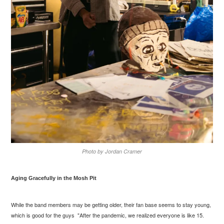
Photo by Jordan Cramer
Aging Gracefully in the Mosh Pit
While the band members may be getting older, their fan base seems to stay young,
which is good for the guys "After the pandemic, we realized everyone is like 15.