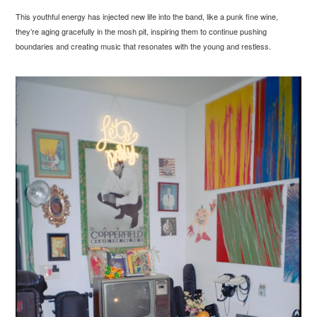
This youthful energy has injected new life into the band, like a punk fine wine,
they’re aging gracefully in the mosh pit, inspiring them to continue pushing
boundaries and creating music that resonates with the young and restless.