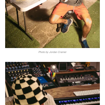
Photo by Jordan Cramer