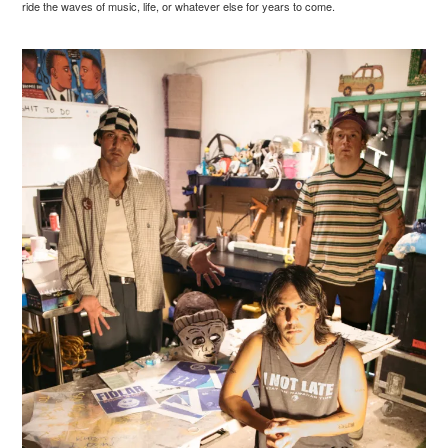
ride the waves of music, life, or whatever else for years to come.