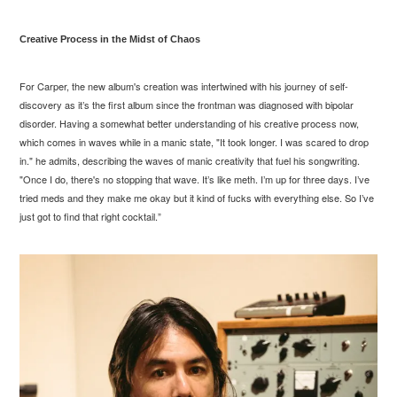
Creative Process in the Midst of Chaos
For Carper, the new album's creation was intertwined with his journey of self-
discovery as it’s the first album since the frontman was diagnosed with bipolar
disorder. Having a somewhat better understanding of his creative process now,
which comes in waves while in a manic state, "It took longer. I was scared to drop
in." he admits, describing the waves of manic creativity that fuel his songwriting.
"Once I do, there's no stopping that wave. It’s like meth. I’m up for three days. I’ve
tried meds and they make me okay but it kind of fucks with everything else. So I’ve
just got to find that right cocktail.”