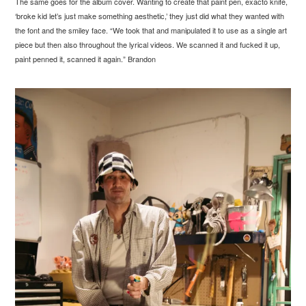
The same goes for the album cover. Wanting to create that paint pen, exacto knife,
‘broke kid let’s just make something aesthetic,’ they just did what they wanted with
the font and the smiley face. “We took that and manipulated it to use as a single art
piece but then also throughout the lyrical videos. We scanned it and fucked it up,
paint penned it, scanned it again.” Brandon