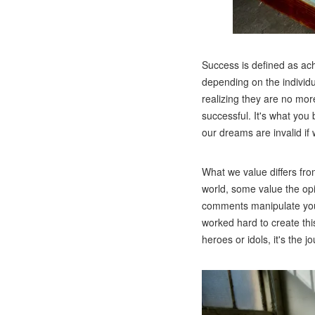
Success is defined as ach
depending on the individu
realizing they are no mor
successful. It's what you
our dreams are invalid if
What we value differs fro
world, some value the opi
comments manipulate your 
worked hard to create thi
heroes or idols, it's the 