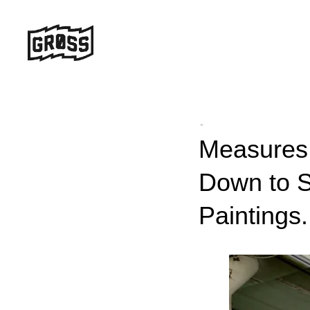
-
Measures 
Down to S
Paintings.