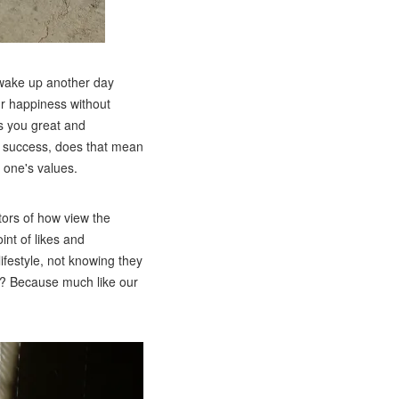
o wake up another day
ur happiness without
es you great and
of success, does that mean
o one's values.
tors of how view the
int of likes and
festyle, not knowing they
ul? Because much like our