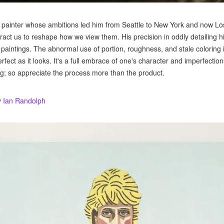
ht painter whose ambitions led him from Seattle to New York and now Lo
ttract us to reshape how we view them. His precision in oddly detailing h
s paintings. The abnormal use of portion, roughness, and stale coloring 
perfect as it looks. It's a full embrace of one's character and imperfectio
g; so appreciate the process more than the product.
y
Ian Randolph