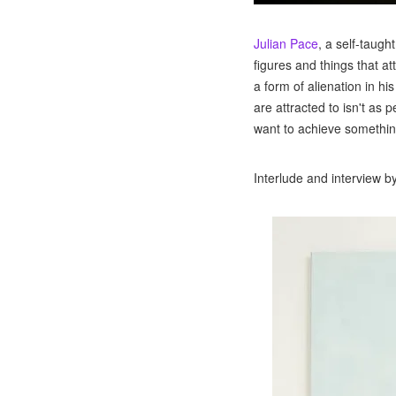
Julian Pace
, a self-taug
figures and things that a
a form of alienation in hi
are attracted to isn't as 
want to achieve somethin
Interlude and interview b