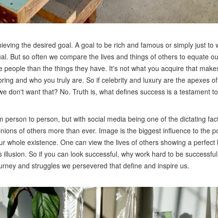
ieving the desired goal. A goal to be rich and famous or simply just t
al. But so often we compare the lives and things of others to equate o
e people than the things they have. It's not what you acquire that mak
 bring and who you truly are. So if celebrity and luxury are the apexes 
 we don't want that? No. Truth is, what defines success is a testament t
m person to person, but with social media being one of the dictating fac
nions of others more than ever. Image is the biggest influence to the po
whole existence. One can view the lives of others showing a perfect li
s illusion. So if you can look successful, why work hard to be successf
journey and struggles we persevered that define and inspire us.