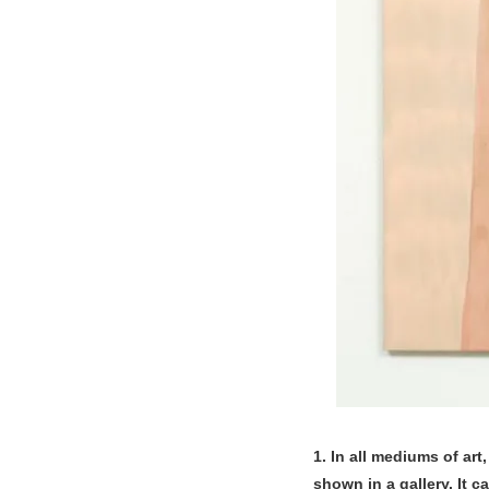
1. In all mediums of art
shown in a gallery. It 