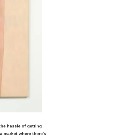
the hassle of getting
 a market where there's