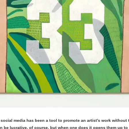
, social media has been a tool to promote an artist's work without 
can be lucrative, of course, but when one does it opens them up to