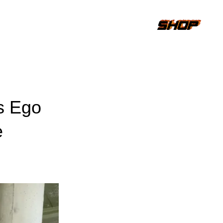
s Ego
e