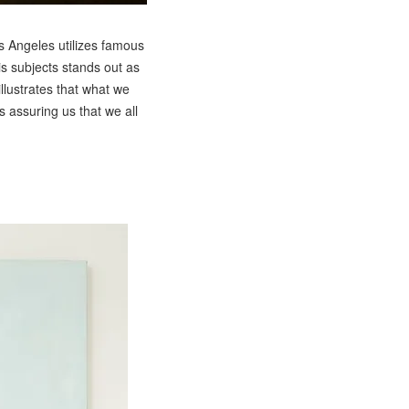
s Angeles utilizes famous
is subjects stands out as
illustrates that what we
ns assuring us that we all