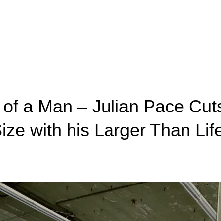
of a Man – Julian Pace Cut
ize with his Larger Than Lif