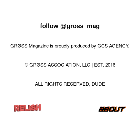
follow
@gross_mag
GRØSS Magazine is proudly produced by
GCS AGENCY
.
© GRØSS ASSOCIATION, LLC | EST. 2016
ALL RIGHTS RESERVED, DUDE