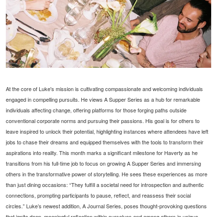
At the core of Luke's mission is cultivating compassionate and welcoming individuals
engaged in compelling pursuits. He views A Supper Series as a hub for remarkable
individuals affecting change, offering platforms for those forging paths outside
conventional corporate norms and pursuing their passions. His goal is for others to
leave inspired to unlock their potential, highlighting instances where attendees have left
jobs to chase their dreams and equipped themselves with the tools to transform their
aspirations into reality. This month marks a significant milestone for Haverty as he
transitions from his full-time job to focus on growing A Supper Series and immersing
others in the transformative power of storytelling. He sees these experiences as more
than just dining occasions: “They fulfill a societal need for introspection and authentic
connections, prompting participants to pause, reflect, and reassess their social
circles.” Luke’s newest addition, A Journal Series, poses thought-provoking questions
that ignite deep, meaningful reflection within ourselves and among others in unique