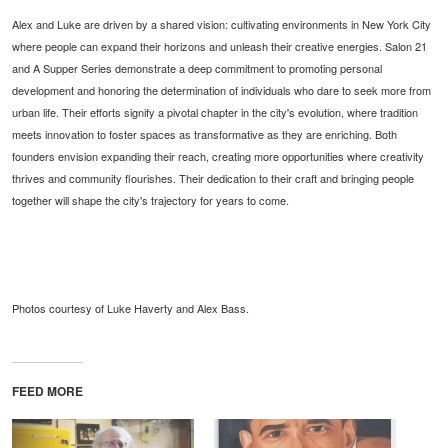
Alex and Luke are driven by a shared vision: cultivating environments in New York City
where people can expand their horizons and unleash their creative energies. Salon 21
and A Supper Series demonstrate a deep commitment to promoting personal
development and honoring the determination of individuals who dare to seek more from
urban life. Their efforts signify a pivotal chapter in the city's evolution, where tradition
meets innovation to foster spaces as transformative as they are enriching. Both
founders envision expanding their reach, creating more opportunities where creativity
thrives and community flourishes. Their dedication to their craft and bringing people
together will shape the city's trajectory for years to come.
Photos courtesy of Luke Haverty and Alex Bass.
FEED MORE