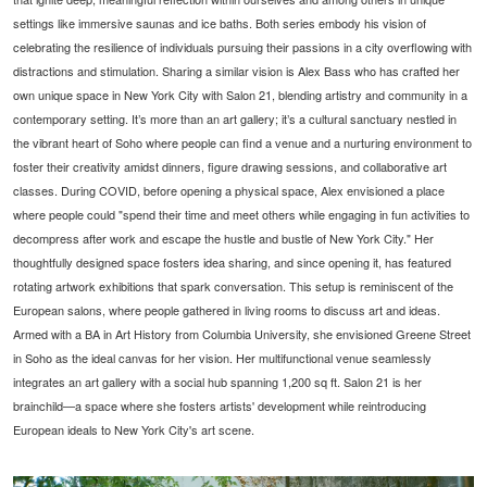
settings like immersive saunas and ice baths. Both series embody his vision of
celebrating the resilience of individuals pursuing their passions in a city overflowing with
distractions and stimulation. Sharing a similar vision is Alex Bass who has crafted her
own unique space in New York City with Salon 21, blending artistry and community in a
contemporary setting. It’s more than an art gallery; it’s a cultural sanctuary nestled in
the vibrant heart of Soho where people can find a venue and a nurturing environment to
foster their creativity amidst dinners, figure drawing sessions, and collaborative art
classes. During COVID, before opening a physical space, Alex envisioned a place
where people could "spend their time and meet others while engaging in fun activities to
decompress after work and escape the hustle and bustle of New York City." Her
thoughtfully designed space fosters idea sharing, and since opening it, has featured
rotating artwork exhibitions that spark conversation. This setup is reminiscent of the
European salons, where people gathered in living rooms to discuss art and ideas.
Armed with a BA in Art History from Columbia University, she envisioned Greene Street
in Soho as the ideal canvas for her vision. Her multifunctional venue seamlessly
integrates an art gallery with a social hub spanning 1,200 sq ft. Salon 21 is her
brainchild—a space where she fosters artists' development while reintroducing
European ideals to New York City's art scene.