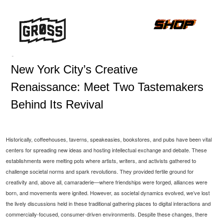
-
New York City’s Creative
Renaissance: Meet Two Tastemakers
Behind Its Revival
Historically, coffeehouses, taverns, speakeasies, bookstores, and pubs have been vital
centers for spreading new ideas and hosting intellectual exchange and debate. These
establishments were melting pots where artists, writers, and activists gathered to
challenge societal norms and spark revolutions. They provided fertile ground for
creativity and, above all, camaraderie—where friendships were forged, alliances were
born, and movements were ignited. However, as societal dynamics evolved, we’ve lost
the lively discussions held in these traditional gathering places to digital interactions and
commercially-focused, consumer-driven environments. Despite these changes, there