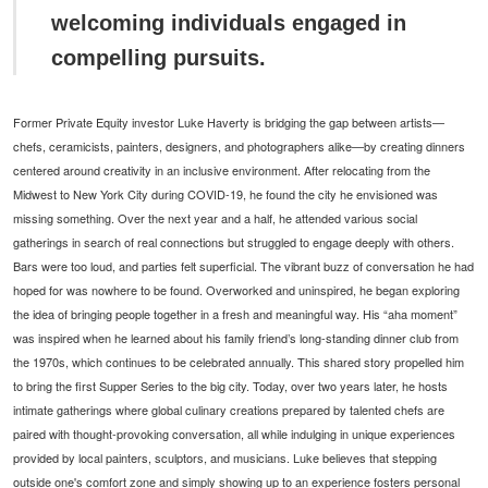
welcoming individuals engaged in
compelling pursuits.
Former Private Equity investor Luke Haverty is bridging the gap between artists—
chefs, ceramicists, painters, designers, and photographers alike—by creating dinners
centered around creativity in an inclusive environment. After relocating from the
Midwest to New York City during COVID-19, he found the city he envisioned was
missing something. Over the next year and a half, he attended various social
gatherings in search of real connections but struggled to engage deeply with others.
Bars were too loud, and parties felt superficial. The vibrant buzz of conversation he had
hoped for was nowhere to be found. Overworked and uninspired, he began exploring
the idea of bringing people together in a fresh and meaningful way. His “aha moment”
was inspired when he learned about his family friend’s long-standing dinner club from
the 1970s, which continues to be celebrated annually. This shared story propelled him
to bring the first Supper Series to the big city. Today, over two years later, he hosts
intimate gatherings where global culinary creations prepared by talented chefs are
paired with thought-provoking conversation, all while indulging in unique experiences
provided by local painters, sculptors, and musicians. Luke believes that stepping
outside one's comfort zone and simply showing up to an experience fosters personal