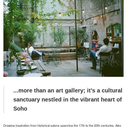
...more than an art gallery; it’s a cultural
sanctuary nestled in the vibrant heart of
Soho
Drawing inspiration from historical salons spanning the 17th to the 20th centuries, Alex