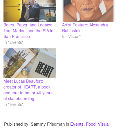
Beers, Paper, and Legacy:
Artist Feature: Alexandra
Tom Marioni and the SIA in
Rubinstein
San Francisco
In "Visual"
In "Events"
Meet Lucas Beaufort:
creator of HEART, a book
and tour to honor 40 years
of skateboarding
In "Events"
Published by: Sammy Friedman in
Events
,
Food
,
Visual