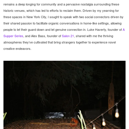
remains a deep longing for community and a pervasive nostalgia surrounding these
historic venues, which has led to efforts to reclaim them. Driven by my yearning for
these spaces in New York City, I sought to speak with two social connectors driven by
their shared passion to facilitate organic conversations in home-like settings, allowing
people to let their guard down and let genuine connection in. Luke Haverty, founder of
A
Supper Series
, and Alex Bass, founder of
Salon 21
, shared with me the thriving
atmospheres they’ve cultivated that bring strangers together to experience novel
creative endeavors.