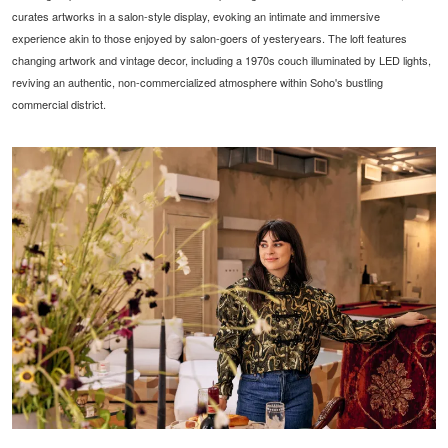
curates artworks in a salon-style display, evoking an intimate and immersive
experience akin to those enjoyed by salon-goers of yesteryears. The loft features
changing artwork and vintage decor, including a 1970s couch illuminated by LED lights,
reviving an authentic, non-commercialized atmosphere within Soho's bustling
commercial district.