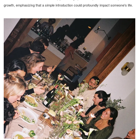
growth, emphasizing that a simple introduction could profoundly impact someone's life.