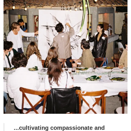
...cultivating compassionate and