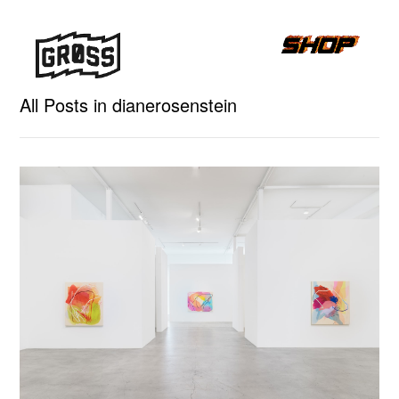
All Posts in dianerosenstein