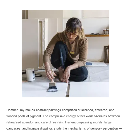
Heather Day makes abstract paintings comprised of scraped, smeared, and
flooded pools of pigment. The compulsive energy of her work oscillates between
rehearsed abandon and careful restraint. Her encompassing murals, large
canvases, and intimate drawings study the mechanisms of sensory perception —