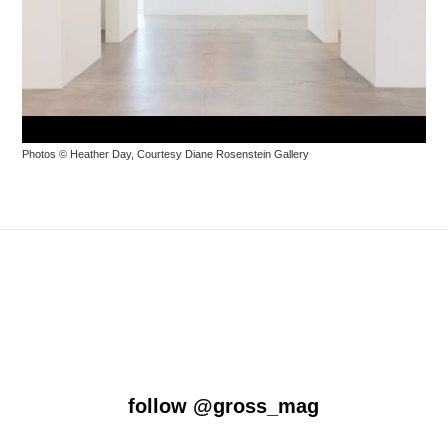
Photos © Heather Day, Courtesy
Diane
Rosenstein
Gallery
follow
@gross_mag