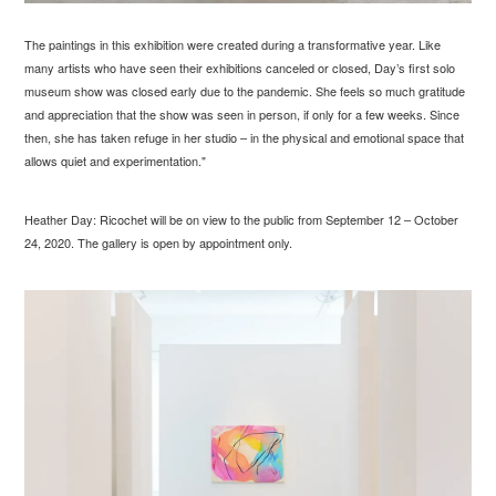
The paintings in this exhibition were created during a transformative year. Like
many artists who have seen their exhibitions canceled or closed, Day’s first solo
museum show was closed early due to the pandemic. She feels so much gratitude
and appreciation that the show was seen in person, if only for a few weeks. Since
then, she has taken refuge in her studio – in the physical and emotional space that
allows quiet and experimentation."
Heather Day: Ricochet will be on view to the public from September 12 – October
24, 2020. The gallery is open by appointment only.