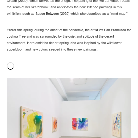
Dream (2020), which serves as the bridge. The pairing of the two canvases recalls
the seam of her sketchbook; and anticipates the new stitched paintings in this
exhibition, such as Space Between (2020) which she describes as a “mind map.”
Earlier this spring, during the onset of the pandemic, the artist left San Francisco for
Joshua Tree and was surrounded by the quiet and solitude of the desert
environment. Here amid the desert spring, she was inspired by the wildflower
superbloom and new colors seeped into these new paintings.