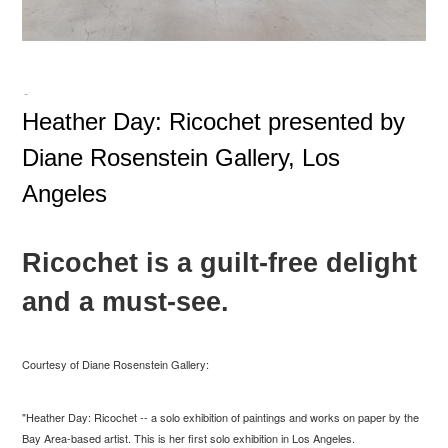
-
Heather Day: Ricochet presented by
Diane Rosenstein Gallery, Los
Angeles
Ricochet is a guilt-free delight
and a must-see.
Courtesy of Diane Rosenstein Gallery:
"Heather Day: Ricochet -- a solo exhibition of paintings and works on paper by the
Bay Area-based artist. This is her first solo exhibition in Los Angeles.