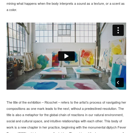
mining what happens when the body interprets a sound as a texture, or a scent as
a color.
The title of the exhibition – Ricochet – refers to the artist’s process of navigating her
compositions as one mark leads to the next, without a predestined resolution. The
title is also a metaphor for the global chain of reactions in our natural environment,
social and cultural space, and intuitive relationships with each other. This body of
work is a new chapter in her practice, beginning with the monumental diptych Fever