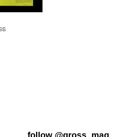
ØSS
follow
@gross_mag