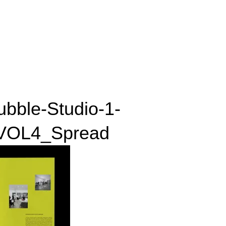
ubble-Studio-1-
OL4_Spread
_VOL4_Spread