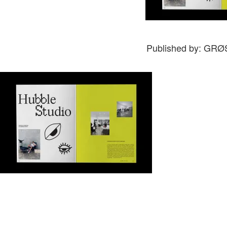
Published by: GR