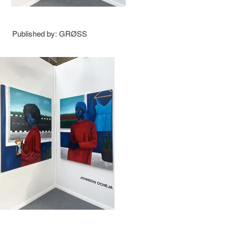
Published by: GRØSS