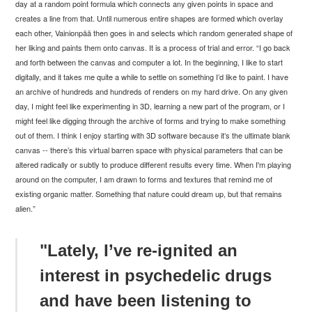
day at a random point formula which connects any given points in space and
creates a line from that. Until numerous entire shapes are formed which overlay
each other,
Vainionp
ää then goes in and selects which random generated shape of
her liking and paints them onto canvas. It is a process of trial and error. “I go back
and forth between the canvas and computer a lot. In the
beginning, I like to start
digitally, and it takes me quite a while to settle on something I’d like to paint. I have
an archive of hundreds and hundreds of renders on my hard drive. On any given
day, I might feel like experimenting in 3D, learning a new part of the program, or I
might feel like digging through the archive of
forms and trying to make something
out of them. I think I enjoy starting with 3D software because it’s the
ultimate blank
canvas -- there’s this virtual barren space with physical parameters that can be
altered radically or subtly to produce different results every time. When I'm playing
around on the computer, I am drawn to forms and textures that remind me of
existing organic matter. Something that nature could dream up, but that remains
alien.
”
"Lately, I’ve re-ignited an
interest in psychedelic drugs
and have been listening to