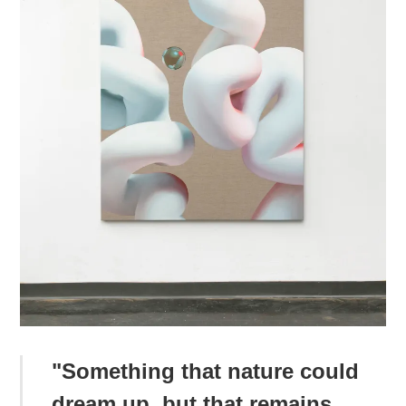
"Something that nature could
dream up, but that remains