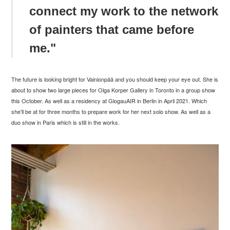
connect my work to the network
of painters that came before
me."
The future is looking bright for
Vainionp
ää and you should keep your eye out. She is
about to show two large pieces for Olga Korper Gallery in Toronto in a group show
this October. As well as a residency at GlogauAIR in Berlin in April 2021. Which
she’ll be at for three months to prepare work for her next solo show. As well as a
duo show in Paris which is still in the works.