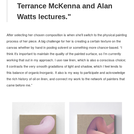
Terrance McKenna and Alan
Watts lectures."
After selecting her chosen composition is when she’ll switch to the physical painting
process of her piece. A big challenge for her is creating a certain texture on the
canvas whether by hand in pooling solvent or something more chance-based. “I
think it’s important to maintain the quality of the painted surface, so I’m currently
working that out in my approach. I use raw linen, which is also a conscious choice;
it contrasts the very smooth gradations of light and
shadow, which I feel lends to
this balance of organic/inorganic. It also is my way to participate and acknowledge
the rich history of oil on linen, and connect my work to the network of painters that
came before me.
”