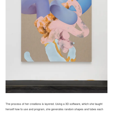
The process of her creations is layered. Using a 3D software, which she taught
herself how to use and program, she generates random shapes and tubes each