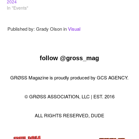
2024
In "Events"
Published by: Grady Olson in
Visual
follow
@gross_mag
GRØSS Magazine is proudly produced by
GCS AGENCY
.
© GRØSS ASSOCIATION, LLC | EST. 2016
ALL RIGHTS RESERVED, DUDE