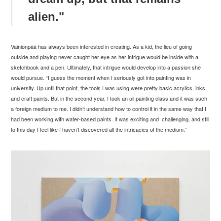
alien."
Vainionp
ää has always been interested in creating. As a kid, the lieu of going
outside and playing never caught her eye as her intrigue would be inside with a
sketchbook and a pen. Ultimately, that intrigue would develop into a passion she
would pursue. “
I guess the moment when I seriously got into painting was in
university. Up until that point, the tools I was using were pretty basic acrylics, inks,
and craft paints. But in the second year, I took an oil painting class and it was such
a foreign medium to me. I didn’t understand how to control it in the same way that I
had been working with water-based paints. It was exciting and challenging, and still
to this day I feel like I haven’t discovered all the intricacies of the medium.”