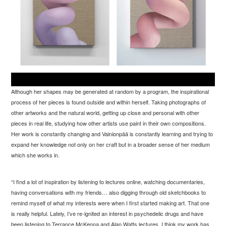
Although her shapes may be generated at random by a program, the inspirational
process of her pieces is found outside and within herself. Taking photographs of
other artworks and the natural world, getting up close and personal with other
pieces in real life, studying how other artists use paint in their own compositions.
Her work is constantly changing and Vainionp
ää is constantly learning and trying to
expand her knowledge not only on her craft but in a broader sense of her medium
which she works in.
“
I find a lot of inspiration by listening to lectures online, watching documentaries,
having conversations with my friends… also digging through old sketchbooks to
remind myself of what my interests were when I first started making art. That one
is really helpful. Lately, I’ve re-ignited an interest in psychedelic drugs and have
been listening to Terrance McKenna and Alan Watts lectures. I think my work has