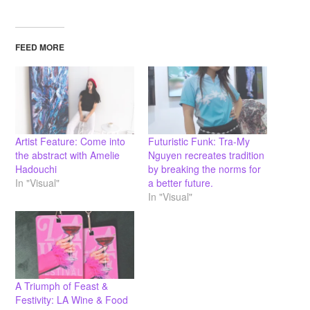
FEED MORE
Artist Feature: Come into
Futuristic Funk: Tra-My
the abstract with Amelie
Nguyen recreates tradition
Hadouchi
by breaking the norms for
In "Visual"
a better future.
In "Visual"
A Triumph of Feast &
Festivity: LA Wine & Food