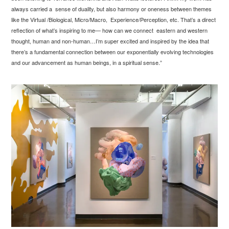
always carried a sense of duality, but also harmony or oneness between themes
like the Virtual /Biological, Micro/Macro, Experience/Perception, etc. That’s a direct
reflection of what’s inspiring to me— how can we connect eastern and western
thought, human and non-human…I’m super excited and inspired by the idea that
there’s a fundamental connection between our exponentially evolving technologies
and our advancement as human beings, in a spiritual sense.”