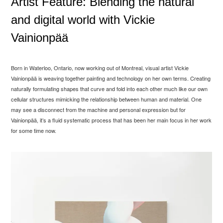
Artist Feature: Blending the natural
and digital world with Vickie
Vainionpää
Born in Waterloo, Ontario, now working out of Montreal, visual artist Vickie
Vainionp
ää is weaving together painting and technology on her own terms. Creating
naturally formulating shapes that curve and fold into each other much like our own
cellular structures mimicking the relationship between human and material. One
may see a disconnect from the machine and personal expression but for
Vainionp
ää, it’s a fluid systematic process that has been her main focus in her work
for some time now.