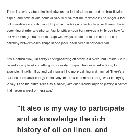
There is a worry about the line between the technical aspect and the free-flowing
aspect and how far one could or should push that line to where it’s no longer a tool
but an entire form of its own. But just as the bridge of technology and human life is
becoming shorter and shorter, Vainionp
ää is keen but nervous a bit to see how far
her work can go. But her message will always be the same and that is one of
harmony between each shape in one piece each piece in her collection.
“It’s a natural flow, I’m always springboarding off of the last piece that I made. So if I
recently completed something with a really complex texture or reflections, for
example, I’ll switch it up and paint something more calming and minimal. There’s a
balance of creative energy in that way. In terms of communicating what I’m trying
to say, I see the entire series as a whole, with each individual piece playing a part of
that larger project or message.”
"It also is my way to participate
and acknowledge the rich
history of oil on linen, and