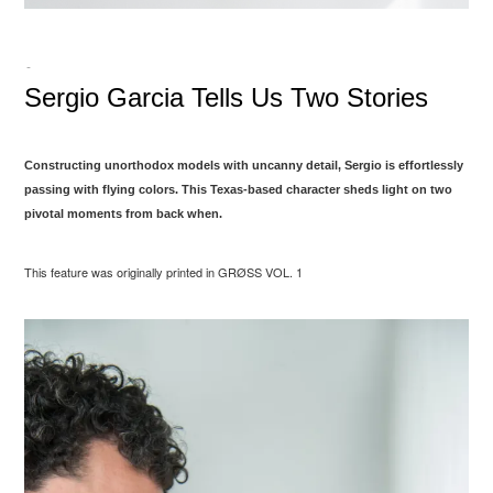
-
Sergio Garcia Tells Us Two Stories
Constructing unorthodox models with uncanny detail, Sergio is effortlessly
passing with flying colors. This Texas-based character sheds light on two
pivotal moments from back when.
This feature was originally printed in GRØSS VOL. 1