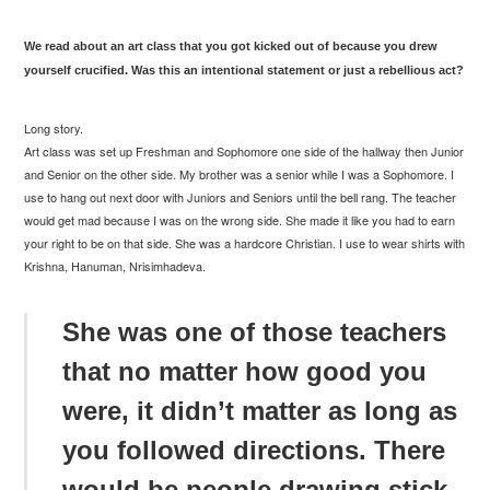
We read about an art class that you got kicked out of because you drew
yourself crucified. Was this an intentional statement or just a rebellious act?
Long story.
Art class was set up Freshman and Sophomore one side of the hallway then Junior
and Senior on the other side. My brother was a senior while I was a Sophomore. I
use to hang out next door with Juniors and Seniors until the bell rang. The teacher
would get mad because I was on the wrong side. She made it like you had to earn
your right to be on that side. She was a hardcore Christian. I use to wear shirts with
Krishna, Hanuman, Nrisimhadeva.
She was one of those teachers
that no matter how good you
were, it didn’t matter as long as
you followed directions. There
would be people drawing stick