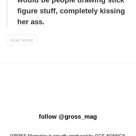
figure stuff, completely kissing
her ass.
READ MORE
follow
@gross_mag
GRØSS Magazine is proudly produced by
GCS AGENCY
.