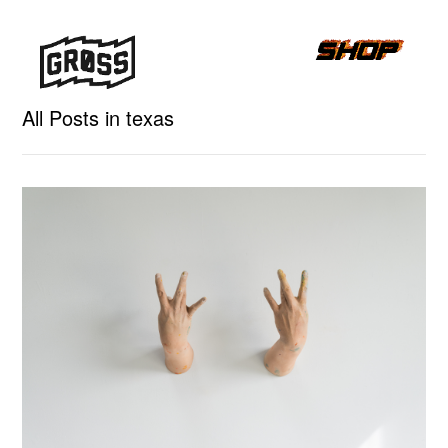
All Posts in texas