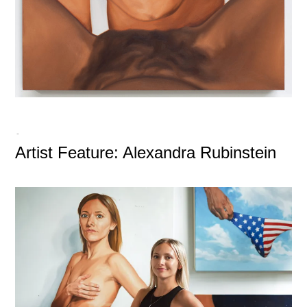
-
Artist Feature: Alexandra Rubinstein