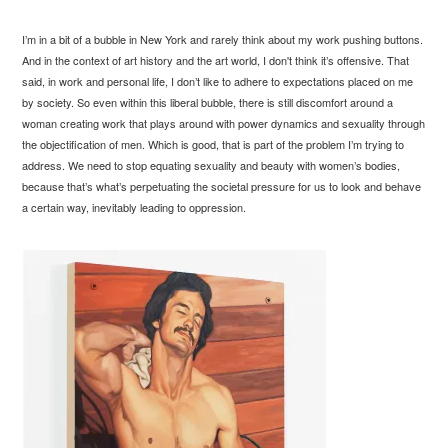
I’m in a bit of a bubble in New York and rarely think about my work pushing buttons.
And in the context of art history and the art world, I don't think it’s offensive. That
said, in work and personal life, I don’t like to adhere to expectations placed on me
by society. So even within this liberal bubble, there is still discomfort around a
woman creating work that plays around with power dynamics and sexuality through
the objectification of men. Which is good, that is part of the problem I’m trying to
address. We need to stop equating sexuality and beauty with women’s bodies,
because that’s what’s perpetuating the societal pressure for us to look and behave
a certain way, inevitably leading to oppression.