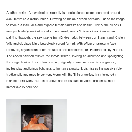
Another series I’ve worked on recently is a collection of pieces centered around
Jon Hamm as a distant muse. Drawing on his on-screen persona, I used his image
to invoke a male idea and explore female fantasy and desire. One of the pieces I
was particularly excited about - Hammered, was a 3 dimensional, interactive
painting that pulls the sex scene from Bridesmaids between Jon Hamm and Kristen
Wiig and displays it in a boardwalk cutout format. With Wiig’s character’s face
removed, anyone can enter the scene and be entered, or “Hammered” by Hamm.
The added partition mimics the movie screen, inviting an audience and spotlighting
the staged union. This cutout format, originally known as a comic foreground,
invites play and brings lightness to human sexuality. It dismisses the passive role
traditionally assigned to women. Along with the Thirsty series, I’m interested in
making more work that’s interactive and lends itself to video, creating a more
immersive experience.