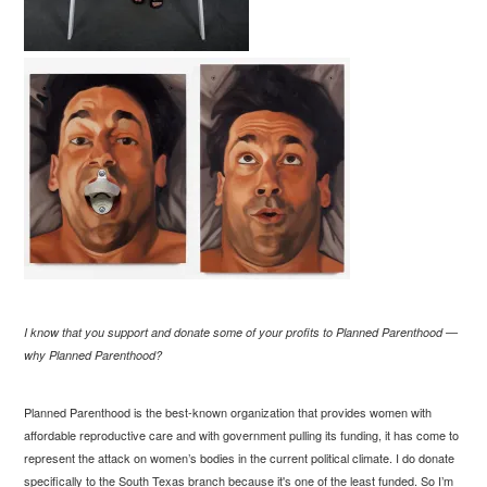
I know that you support and donate some of your profits to Planned Parenthood —
why Planned Parenthood?
Planned Parenthood is the best-known organization that provides women with
affordable reproductive care and with government pulling its funding, it has come to
represent the attack on women’s bodies in the current political climate. I do donate
specifically to the South Texas branch because it's one of the least funded. So I’m