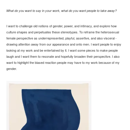
What do you want to say in your work, what do you want people to take away?
I want to challenge old notions of gender, power, and intimacy, and explore how
culture shapes and perpetuates these stereotypes. To reframe the heterosexual
female perspective as underrepresented, playful, assertive, and also visceral -
drawing attention away from our appearance and onto men. I want people to enjoy
looking at my work and be entertained by it. I want some pieces to make people
laugh and I want them to resonate and hopefully broaden their perspective. I also
want to highlight the biased reaction people may have to my work because of my
gender.