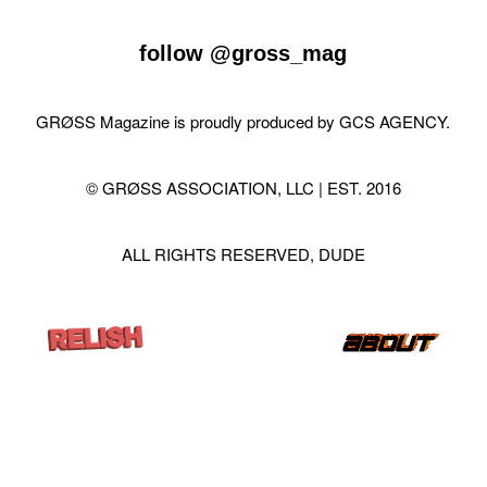
follow
@gross_mag
GRØSS Magazine is proudly produced by
GCS AGENCY
.
© GRØSS ASSOCIATION, LLC | EST. 2016
ALL RIGHTS RESERVED, DUDE