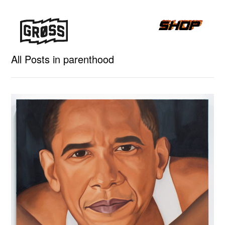
All Posts in parenthood