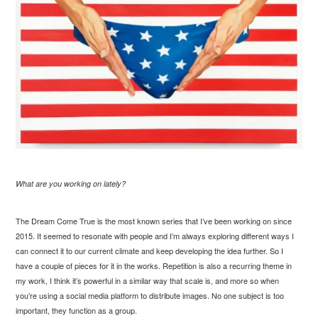
What are you working on lately?
The Dream Come True is the most known series that I’ve been working on since
2015. It seemed to resonate with people and I’m always exploring different ways I
can connect it to our current climate and keep developing the idea further. So I
have a couple of pieces for it in the works. Repetition is also a recurring theme in
my work, I think it’s powerful in a similar way that scale is, and more so when
you’re using a social media platform to distribute images. No one subject is too
important, they function as a group.