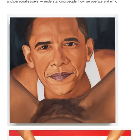
and personal essays — understanding people, how we operate and why.