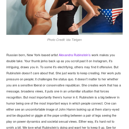
Photo Credit: Ida Tietgen
Russian born, New York-based artist
Alexandra Rubinstein’s
work makes you
double take. Your thumb jerks back up as you scroll past it on Instagram, it’s
intriguing, draws you in. To some it’s electrifying, others may find it offensive. But
Rubinstein doesn’t care about that. She just wants to keep creating. Her work puts
pressure on people; it challenges the status quo. It doesn’t matter to her whether
you are a sensitive liberal or conservative republican. She creates work that has a
message, broadens views, it puts one in an unfamiliar situation that forces
recognition. But most importantly there’s humor in it. Rubinstein is a big believer in
humor being one of the most important ways in which people connect. One can
either see an uncomfortable image of John Hamm looking up at them starry-eyed
and be disgusted or giggle at the pope smiling between a pair of legs seeing the
play on power dynamics and societal sexual views. Either way, it’s hard not to
smirk a bit. We love what Rubinstein’s doing and want her to keep it up. See for