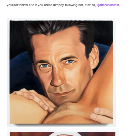
yourself below and if you aren't already following her, start to,
@therubinstein.