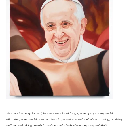
Your work is very leveled, touches on a lot of things, some people may find it
offensive, some find it empowering. Do you think about that when creating, pushing
buttons and taking people to that uncomfortable place they may not like?