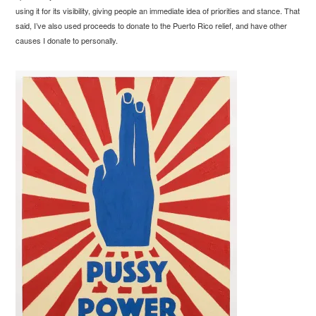
using it for its visibility, giving people an immediate idea of priorities and stance. That
said, I’ve also used proceeds to donate to the Puerto Rico relief, and have other
causes I donate to personally.