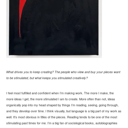
What drives you to keep creating? The people who view and buy your pieces want
to be stimulated, but what keeps you stimulated creatively?
I feel most fulfilled and confident when I’m making work. The more I make, the
more ideas I get, the more stimulated I am to create. More often than not, ideas
organically pop into my head shaped by things I’m reading, seeing, going through,
and they develop over time. I think visually, but language is a big part of my work as
well. It’s most obvious in titles of the pieces. Reading tends to be one of the most
stimulating past times for me. I’m a big fan of sociological books, autobiographies