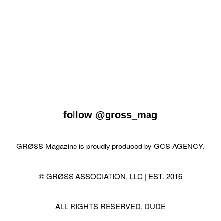
follow
@gross_mag
GRØSS Magazine is proudly produced by
GCS AGENCY
.
© GRØSS ASSOCIATION, LLC | EST. 2016
ALL RIGHTS RESERVED, DUDE