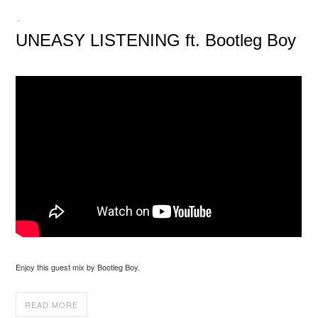
-
UNEASY LISTENING ft. Bootleg Boy
Enjoy this guest mix by Bootleg Boy.
READ MORE