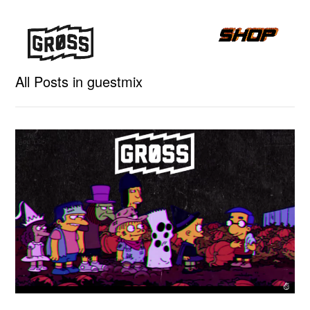
All Posts in guestmix