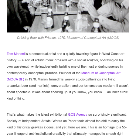
Drinking Beer with Friends, 1970, Museum of Conceptual Art (MOCA)
Tom Marioni
is a conceptual artist and a quietly towering figure in West Coast art
history — a sort of artistic monk crossed with a social sculptor, operating on his
own wavelength while inadvertently building one of the most enduring scenes in
contemporary conceptual practice. Founder of the
Museum of Conceptual Art
(MOCA SF)
in 1970, Marioni turned his weekly studio gatherings into living
artworks: beer (and martinis), conversation, and performance as medium. It wasn’t
about spectacle. It was about showing up. If you know, you know — an inner circle
kind of thing.
That’s what makes the latest exhibition at
GCS Agency
so surprisingly significant.
Society of Independent Artists: Works on Paper feels almost too chill to carry the
kind of historical gravitas it does, and yet, here we are. This is an homage to a 55-
year lineage of anti-institutional creativity that ultimately managed to smash right