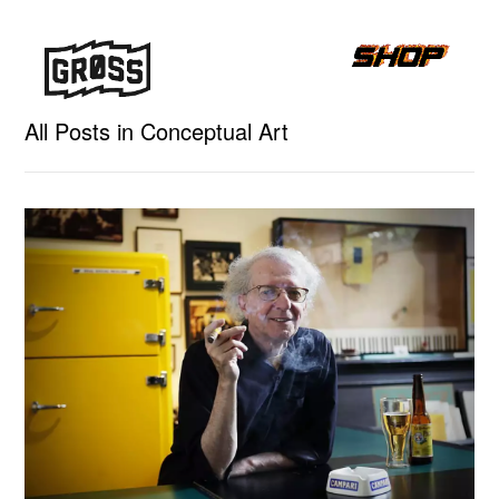
All Posts in Conceptual Art