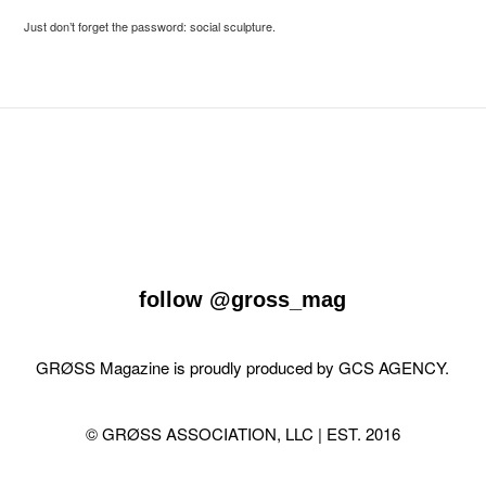
Just don’t forget the password: social sculpture.
follow
@gross_mag
GRØSS Magazine is proudly produced by
GCS AGENCY
.
© GRØSS ASSOCIATION, LLC | EST. 2016