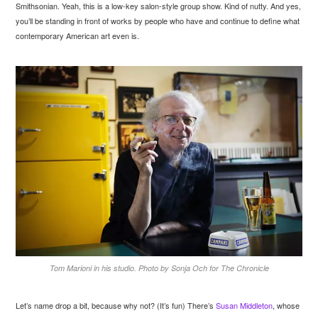
Smithsonian. Yeah, this is a low-key salon-style group show. Kind of nutty. And yes,
you’ll be standing in front of works by people who have and continue to define what
contemporary American art even is.
Tom Marioni in his studio. Photo by Sonja Och for The Chronicle
Let’s name drop a bit, because why not? (It’s fun) There’s
Susan Middleton
, whose