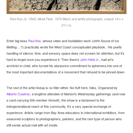
Paul Kos (b. 1942) Alkali Flats, 1974 Black and white photograph, unique 14½ x
21½ in.
Enter big boss
Paul Kos
, whose video and installation work (uhhh Sound of Ice
Melting… !!) practically wrote the West Coast conceptualist playbook.. His poetic
handling of silence, time, and sensory space does not scream for attention, but it’s
hard to forget once you experience it. Then there’s
John Held Jr.
, mail art’s
archivist-in-chief, who turned his obsessive commitment to ephemera into one of
the most important documentations of a movement that refused to be pinned down.
The rest of the artist lineup is no filler either. No fluff here, folks. Organized by
Alberto Cuadros
, a longtime attendee of Marioni’s Wednesday gatherings (and now
a card-carrying SIA member himself), the show is a testament to the
intergenerational reach of this community. It’s a very special exchange of
experience. Artists range from Bay Area educators to international exhibitors, from
seasoned sculptors to photographers, painters, and the rare type of person who
still sends actual mail with art inside.