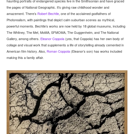
haunting portraits of endangered species live in the Smithsonian and have graced
the pages of National Geographic. It’s giving raw childhood wonder and
amazement. There’s
Robert Bechtle
, one of the acclaimed godfathers of
Photorealism, with paintings that depict calm suburban scenes as mythical,
powerful moments. Bechtle’s works are now held by 18 global museums, including
The Whitney, The Met, MoMA, SFMOMA, The Guggenheim, and The National
Gallery, among others.
Eleanor Coppola
(yes, that Coppola) has her own body of
collage and visual work that supplements a life of storytelling already cemented in
American film history. Also,
Roman Coppola
(Eleanor’s son) has works included
making this a family affair.