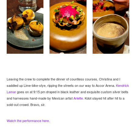
Leaving the crew to complete the dinner of countless courses, Christina and I
saddled up Lime-bike-stye, ripping the streets on our way to Accor Arena.
Kendrick
Lamar
goes on at 9:15 pm draped in black leather and exquisite custom silver belts
and harnesses hand-made by Mexican artist
Arlette.
Kdot slayed hit after hit to a
sold-out crowd. Bravo, sir.
Watch the performance here.