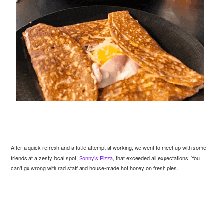
After a quick refresh and a futile attempt at working, we went to meet up with some
friends at a zesty local spot,
Sonny’s Pizza
, that exceeded all expectations. You
can't go wrong with rad staff and house-made hot honey on fresh pies.