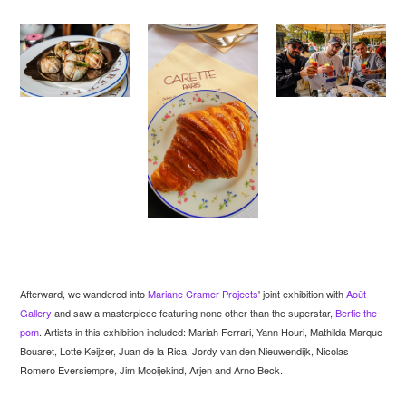
Afterward, we wandered into
Mariane Cramer Projects
' joint exhibition with
Août
Gallery
and saw a masterpiece featuring none other than the superstar,
Bertie the
pom
. Artists in this exhibition included: Mariah Ferrari, Yann Houri, Mathilda Marque
Bouaret, Lotte Keijzer, Juan de la Rica, Jordy van den Nieuwendijk, Nicolas
Romero Eversiempre, Jim Mooijekind, Arjen and Arno Beck.