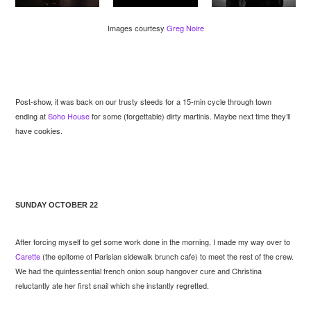
Images courtesy
Greg Noire
Post-show, it was back on our trusty steeds for a 15-min cycle through town
ending at
Soho House
for some (forgettable) dirty martinis. Maybe next time they’ll
have cookies.
SUNDAY OCTOBER 22
After forcing myself to get some work done in the morning, I made my way over to
Carette
(the epitome of Parisian sidewalk brunch cafe) to meet the rest of the crew.
We had the quintessential french onion soup hangover cure and Christina
reluctantly ate her first snail which she instantly regretted.