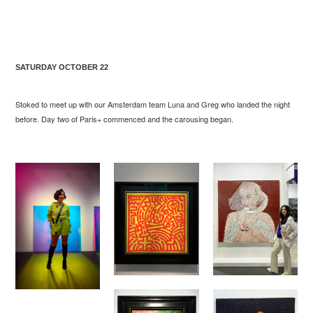
SATURDAY OCTOBER 22
Stoked to meet up with our Amsterdam team Luna and Greg who landed the night
before. Day two of Paris+ commenced and the carousing began.