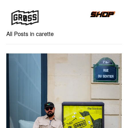
All Posts in carette