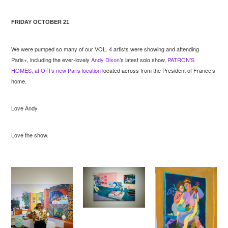
FRIDAY OCTOBER 21
We were pumped so many of our VOL. 4 artists were showing and attending
Paris+, including the ever-lovely
Andy Dixon
’s latest solo show,
PATRON’S
HOMES, at OTI’s new Paris location
located across from the President of France’s
home.
Love Andy.
Love the show.