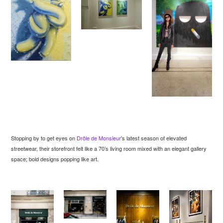
Stopping by to get eyes on
Drôle de Monsieur
's latest season of elevated
streetwear, their storefront felt like a 70’s living room mixed with an elegant gallery
space; bold designs popping like art.