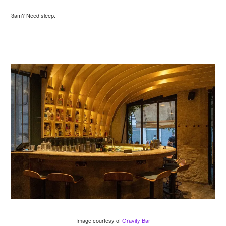
3am? Need sleep.
Image courtesy of
Gravity Bar