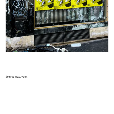
Join us next year.