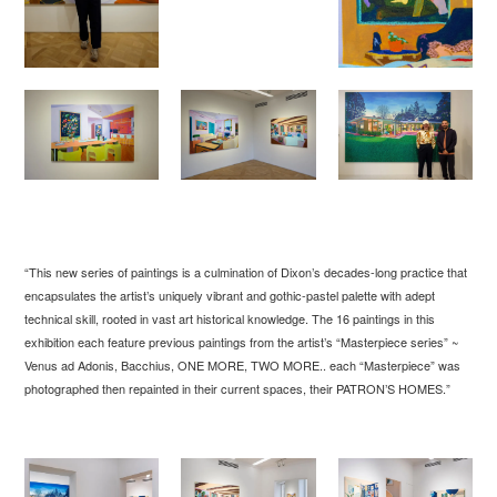
“This new series of paintings is a culmination of Dixon’s decades-long practice that
encapsulates the artist’s uniquely vibrant and gothic-pastel palette with adept
technical skill, rooted in vast art historical knowledge. The 16 paintings in this
exhibition each feature previous paintings from the artist’s “Masterpiece series” ~
Venus ad Adonis, Bacchius, ONE MORE, TWO MORE.. each “Masterpiece” was
photographed then repainted in their current spaces, their PATRON’S HOMES.”