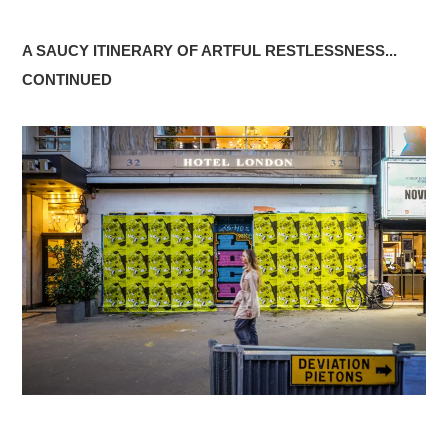
A SAUCY ITINERARY OF ARTFUL RESTLESSNESS...
CONTINUED