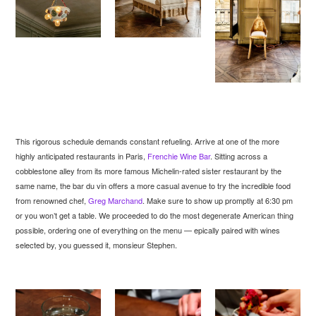
This rigorous schedule demands constant refueling. Arrive at one of the more
highly anticipated restaurants in Paris,
Frenchie Wine Bar
. Sitting across a
cobblestone alley from its more famous Michelin-rated sister restaurant by the
same name, the bar du vin offers a more casual avenue to try the incredible food
from renowned chef,
Greg Marchand
. Make sure to show up promptly at 6:30 pm
or you won’t get a table. We proceeded to do the most degenerate American thing
possible, ordering one of everything on the menu — epically paired with wines
selected by, you guessed it, monsieur Stephen.