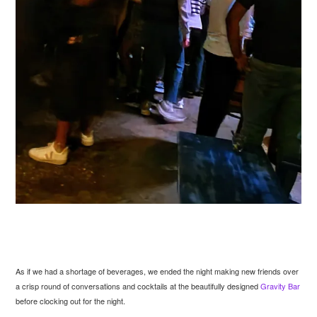
As if we had a shortage of beverages, we ended the night making new friends over
a crisp round of conversations and cocktails at the beautifully designed
Gravity Bar
before clocking out for the night.