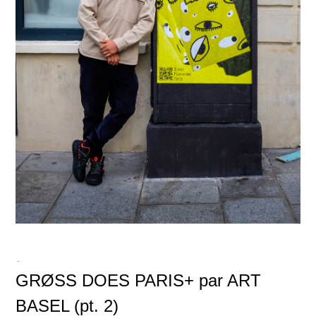
-
GRØSS DOES PARIS+ par ART
BASEL (pt. 2)