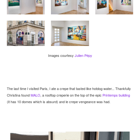
Images courtesy
Julien Pépy
The last time I visited Paris, I ate a crepe that tasted like hotdog water... Thankfully
Christina found
MALO
, a rooftop creperie on the top of the epic
Printemps building
(it has 10 domes which is absurd) and le crepe vengeance was had.