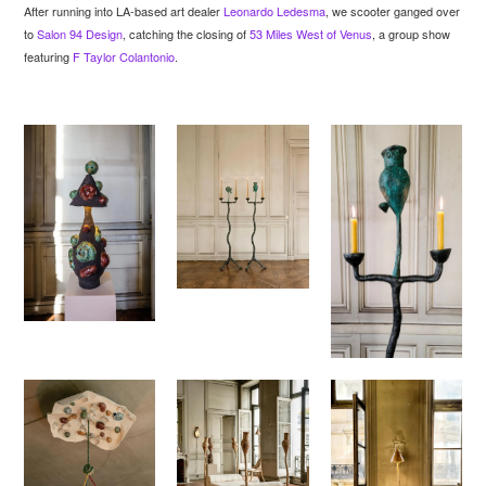
After running into LA-based art dealer
Leonardo Ledesma
, we scooter ganged over
to
Salon 94 Design
, catching the closing of
53 Miles West of Venus
, a group show
featuring
F Taylor Colantonio
.