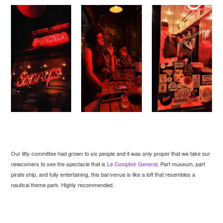
Our litty committee had grown to six people and it was only proper that we take our
newcomers to see the spectacle that is
Le Comptoir General
. Part museum, part
pirate ship, and fully entertaining, this bar/venue is like a loft that resembles a
nautical theme park. Highly recommended.