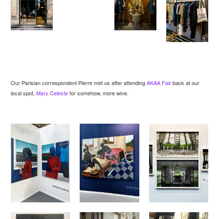
Our Parisian correspondent Pierre met us after attending
AKAA Fair
back at our
local spot,
Mary Celeste
for somehow, more wine.