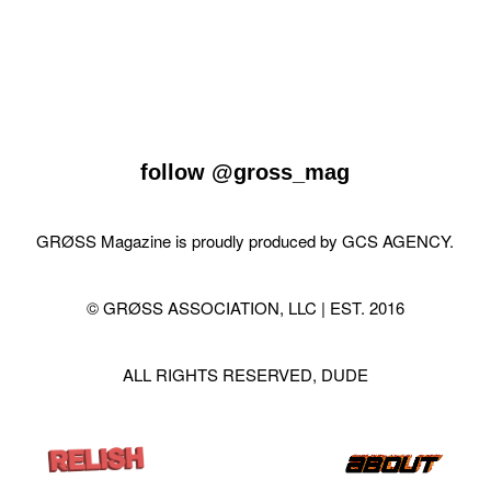
follow
@gross_mag
GRØSS Magazine is proudly produced by
GCS AGENCY
.
© GRØSS ASSOCIATION, LLC | EST. 2016
ALL RIGHTS RESERVED, DUDE