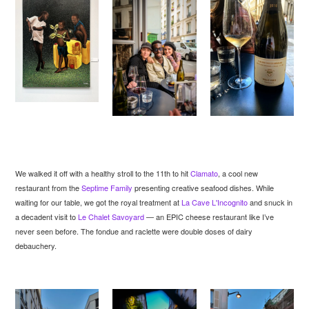
We walked it off with a healthy stroll to the 11th to hit
Clamato
, a cool new
restaurant from the
Septime Family
presenting creative seafood dishes. While
waiting for our table, we got the royal treatment at
La Cave L'Incognito
and snuck in
a decadent visit to
Le Chalet Savoyard
— an EPIC cheese restaurant like I’ve
never seen before. The fondue and raclette were double doses of dairy
debauchery.