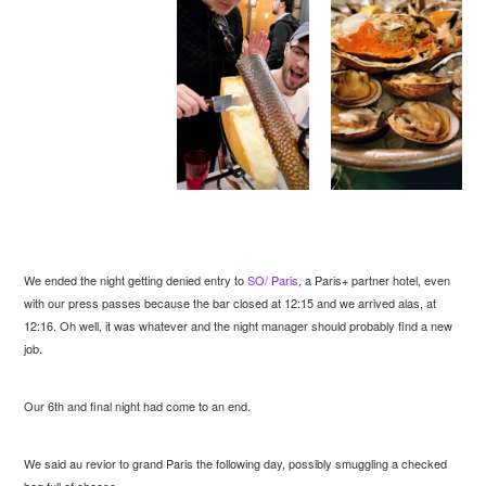
We ended the night getting denied entry to
SO/ Paris
, a Paris+ partner hotel, even
with our press passes because the bar closed at 12:15 and we arrived alas, at
12:16. Oh well, it was whatever and the night manager should probably find a new
job.
Our 6th and final night had come to an end.
We said au revior to grand Paris the following day, possibly smuggling a checked
bag full of cheese.