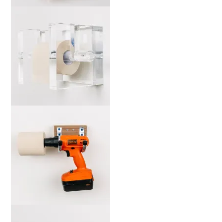
marta-mos-b-web-2000x
marta-ah-b-web-2000x
marta-mo-b-web-2000x