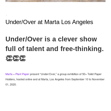
-
Under/Over at Marta Los Angeles
Under/Over is a clever show
full of talent and free-thinking.
👏👏👏
Marta
+
Plant Paper
present “Under/Over,” a group exhibition of 50+ Toilet Paper
Holders, hosted online and at Marta, Los Angeles from September 10 to November
01, 2020.