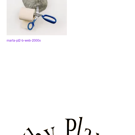
marta-pl2-b-web-2000x