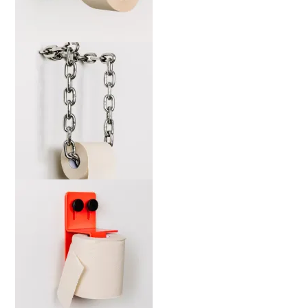
marta-wsdia-b-web-2000x
marta-cckw-b-web-2000x