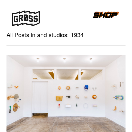
All Posts in and studios: 1934