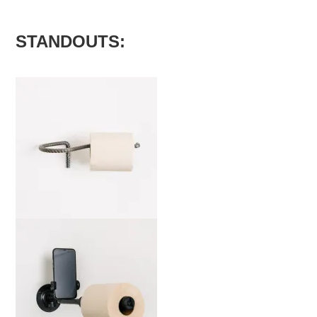
STANDOUTS:
marta-mg-b-edit-2000x