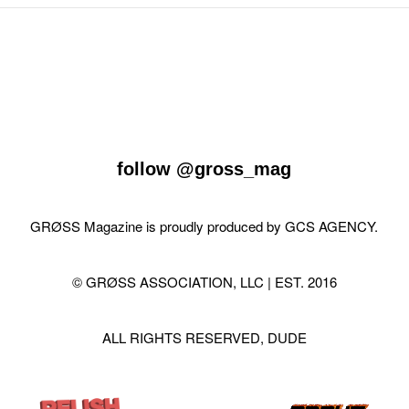
follow
@gross_mag
GRØSS Magazine is proudly produced by
GCS AGENCY
.
© GRØSS ASSOCIATION, LLC | EST. 2016
ALL RIGHTS RESERVED, DUDE