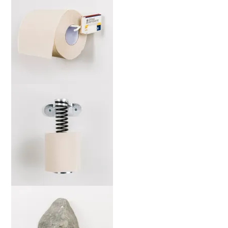
marta-ws-b-web-2000x
marta-sj-b-web-2000x