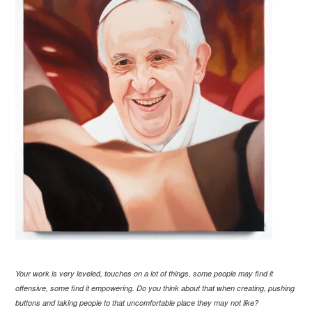
Your work is very leveled, touches on a lot of things, some people may find it
offensive, some find it empowering. Do you think about that when creating, pushing
buttons and taking people to that uncomfortable place they may not like?