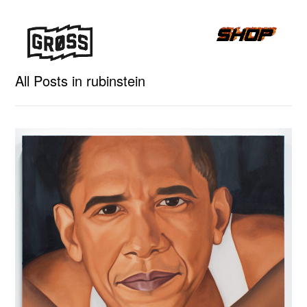
All Posts in rubinstein