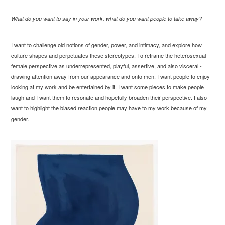
What do you want to say in your work, what do you want people to take away?
I want to challenge old notions of gender, power, and intimacy, and explore how
culture shapes and perpetuates these stereotypes. To reframe the heterosexual
female perspective as underrepresented, playful, assertive, and also visceral -
drawing attention away from our appearance and onto men. I want people to enjoy
looking at my work and be entertained by it. I want some pieces to make people
laugh and I want them to resonate and hopefully broaden their perspective. I also
want to highlight the biased reaction people may have to my work because of my
gender.