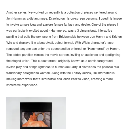
Another series I’ve worked on recently is a collection of pieces centered around
Jon Hamm as a distant muse. Drawing on his on-screen persona, I used his image
to invoke a male idea and explore female fantasy and desire. One of the pieces I
was particularly excited about - Hammered, was a 3 dimensional, interactive
painting that pulls the sex scene from Bridesmaids between Jon Hamm and Kristen
Wiig and displays it in a boardwalk cutout format. With Wiig’s character’s face
removed, anyone can enter the scene and be entered, or “Hammered” by Hamm.
The added partition mimics the movie screen, inviting an audience and spotlighting
the staged union. This cutout format, originally known as a comic foreground,
invites play and brings lightness to human sexuality. It dismisses the passive role
traditionally assigned to women. Along with the Thirsty series, I’m interested in
making more work that’s interactive and lends itself to video, creating a more
immersive experience.