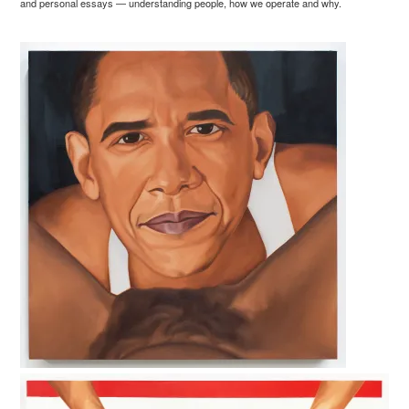
and personal essays — understanding people, how we operate and why.