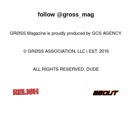
follow
@gross_mag
GRØSS Magazine is proudly produced by
GCS AGENCY
.
© GRØSS ASSOCIATION, LLC | EST. 2016
ALL RIGHTS RESERVED, DUDE