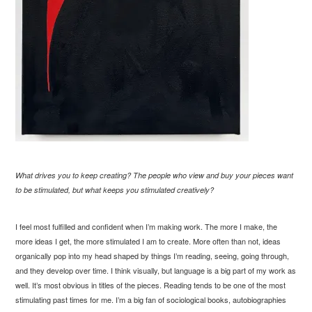
What drives you to keep creating? The people who view and buy your pieces want
to be stimulated, but what keeps you stimulated creatively?
I feel most fulfilled and confident when I’m making work. The more I make, the
more ideas I get, the more stimulated I am to create. More often than not, ideas
organically pop into my head shaped by things I’m reading, seeing, going through,
and they develop over time. I think visually, but language is a big part of my work as
well. It’s most obvious in titles of the pieces. Reading tends to be one of the most
stimulating past times for me. I’m a big fan of sociological books, autobiographies