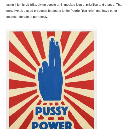
using it for its visibility, giving people an immediate idea of priorities and stance. That
said, I’ve also used proceeds to donate to the Puerto Rico relief, and have other
causes I donate to personally.