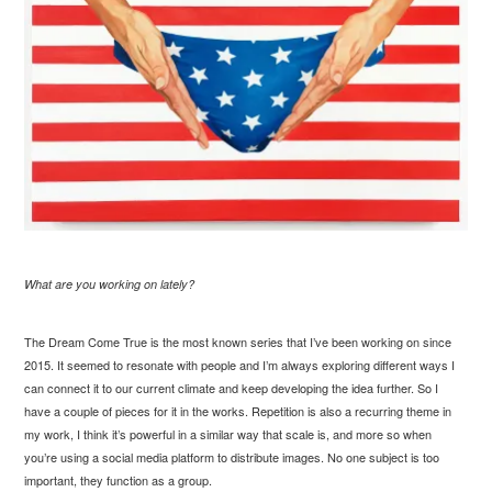
What are you working on lately?
The Dream Come True is the most known series that I’ve been working on since
2015. It seemed to resonate with people and I’m always exploring different ways I
can connect it to our current climate and keep developing the idea further. So I
have a couple of pieces for it in the works. Repetition is also a recurring theme in
my work, I think it’s powerful in a similar way that scale is, and more so when
you’re using a social media platform to distribute images. No one subject is too
important, they function as a group.