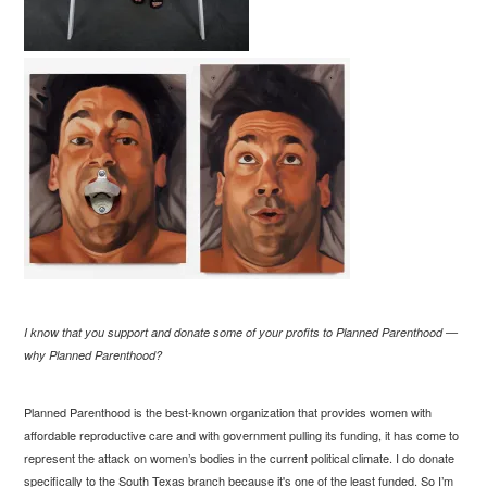
I know that you support and donate some of your profits to Planned Parenthood —
why Planned Parenthood?
Planned Parenthood is the best-known organization that provides women with
affordable reproductive care and with government pulling its funding, it has come to
represent the attack on women’s bodies in the current political climate. I do donate
specifically to the South Texas branch because it's one of the least funded. So I’m