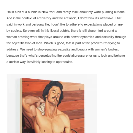
I’m in a bit of a bubble in New York and rarely think about my work pushing buttons.
And in the context of art history and the art world, I don't think it’s offensive. That
said, in work and personal life, I don’t like to adhere to expectations placed on me
by society. So even within this liberal bubble, there is still discomfort around a
woman creating work that plays around with power dynamics and sexuality through
the objectification of men. Which is good, that is part of the problem I’m trying to
address. We need to stop equating sexuality and beauty with women’s bodies,
because that’s what’s perpetuating the societal pressure for us to look and behave
a certain way, inevitably leading to oppression.