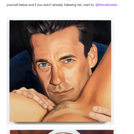
yourself below and if you aren't already following her, start to,
@therubinstein.