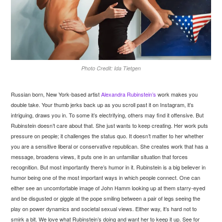
Photo Credit: Ida Tietgen
Russian born, New York-based artist
Alexandra Rubinstein’s
work makes you
double take. Your thumb jerks back up as you scroll past it on Instagram, it’s
intriguing, draws you in. To some it’s electrifying, others may find it offensive. But
Rubinstein doesn’t care about that. She just wants to keep creating. Her work puts
pressure on people; it challenges the status quo. It doesn’t matter to her whether
you are a sensitive liberal or conservative republican. She creates work that has a
message, broadens views, it puts one in an unfamiliar situation that forces
recognition. But most importantly there’s humor in it. Rubinstein is a big believer in
humor being one of the most important ways in which people connect. One can
either see an uncomfortable image of John Hamm looking up at them starry-eyed
and be disgusted or giggle at the pope smiling between a pair of legs seeing the
play on power dynamics and societal sexual views. Either way, it’s hard not to
smirk a bit. We love what Rubinstein’s doing and want her to keep it up. See for