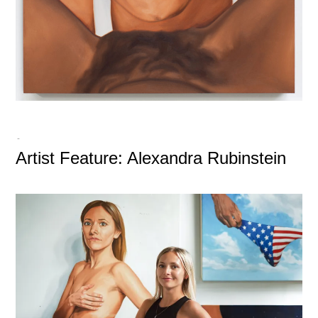
-
Artist Feature: Alexandra Rubinstein