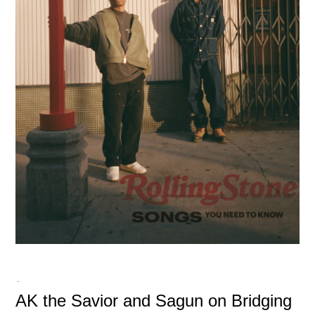
-
AK the Savior and Sagun on Bridging