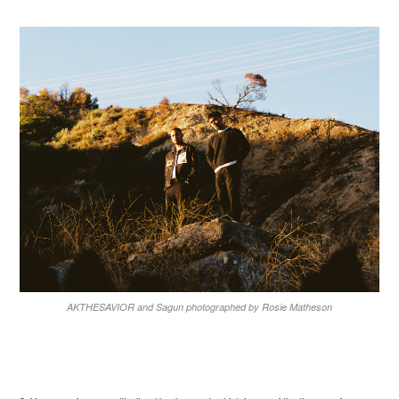
AKTHESAVIOR and Sagun photographed by Rosie Matheson