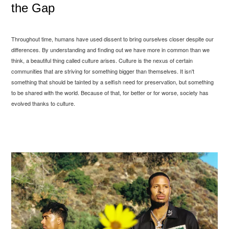
the Gap
Throughout time, humans have used dissent to bring ourselves closer despite our
differences. By understanding and finding out we have more in common than we
think, a beautiful thing called culture arises. Culture is the nexus of certain
communities that are striving for something bigger than themselves. It isn't
something that should be tainted by a selfish need for preservation, but something
to be shared with the world. Because of that, for better or for worse, society has
evolved thanks to culture.