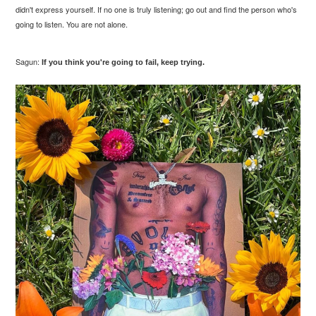
didn't express yourself. If no one is truly listening; go out and find the person who's
going to listen. You are not alone.
Sagun:
If you think you're going to fail, keep trying.