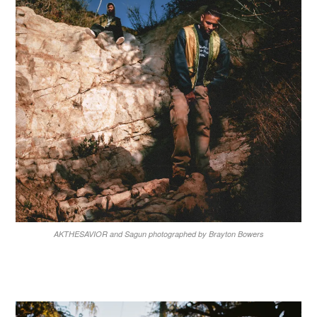
AKTHESAVIOR and Sagun photographed by Brayton Bowers