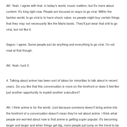
AK: Yeah. I agree with that. In today's world, music matters, but it's more about
content. It's king right now. People are focused on ways to go viral. Within the
fashion world, to go viral is to have shock value, so people might buy certain things
that they may not necessarily like the Mario boots. They'll just wear that shit to go
viral, but not like it.
Sagun: I agree. Some people just do anything and everything to go viral. I'm not
mad at that though.
AK: Yeah, fuck it.
4. Talking about anime has been sort of taboo for minorities to talk about in recent
years. Do you like that this conversation is more on the forefront or does it feel like
just another opportunity to exploit another subculture?
AK: I think anime is for the world. Just because someone doesn't bring anime into
the forefront of a conversation doesn't mean they're not about anime. I think what
people are worried about now is that anime is getting super popular. It's becoming
larger and larger and when things get big, more people just jump on the trend to be