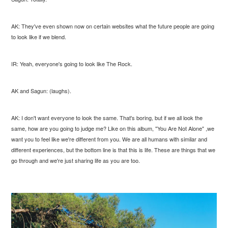
AK: They've even shown now on certain websites what the future people are going
to look like if we blend.
IR: Yeah, everyone's going to look like The Rock.
AK and Sagun: (laughs).
AK: I don't want everyone to look the same. That's boring, but if we all look the
same, how are you going to judge me? Like on this album, "You Are Not Alone" ,we
want you to feel like we're different from you. We are all humans with similar and
different experiences, but the bottom line is that this is life. These are things that we
go through and we're just sharing life as you are too.