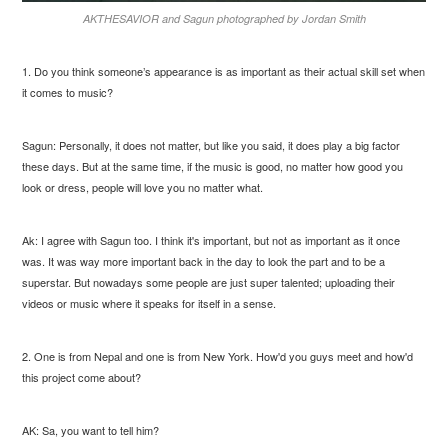
AKTHESAVIOR and Sagun photographed by Jordan Smith
1. Do you think someone’s appearance is as important as their actual skill set when
it comes to music?
Sagun: Personally, it does not matter, but like you said, it does play a big factor
these days. But at the same time, if the music is good, no matter how good you
look or dress, people will love you no matter what.
Ak: I agree with Sagun too. I think it's important, but not as important as it once
was. It was way more important back in the day to look the part and to be a
superstar. But nowadays some people are just super talented; uploading their
videos or music where it speaks for itself in a sense.
2. One is from Nepal and one is from New York. How'd you guys meet and how'd
this project come about?
AK: Sa, you want to tell him?