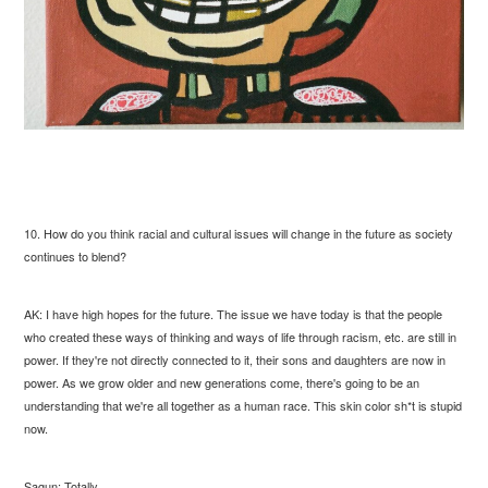
10. How do you think racial and cultural issues will change in the future as society
continues to blend?
AK: I have high hopes for the future. The issue we have today is that the people
who created these ways of thinking and ways of life through racism, etc. are still in
power. If they're not directly connected to it, their sons and daughters are now in
power. As we grow older and new generations come, there's going to be an
understanding that we're all together as a human race. This skin color sh*t is stupid
now.
Sagun: Totally.