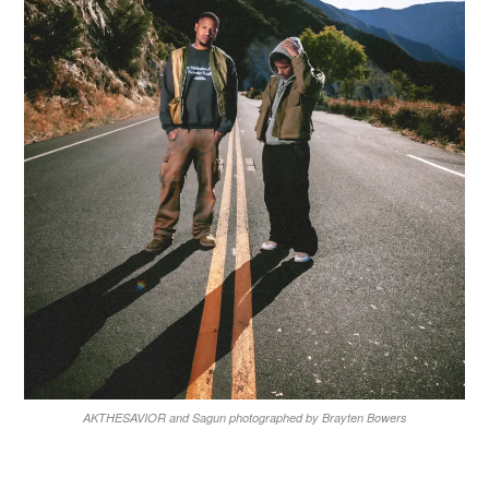
AKTHESAVIOR and Sagun photographed by Brayten Bowers