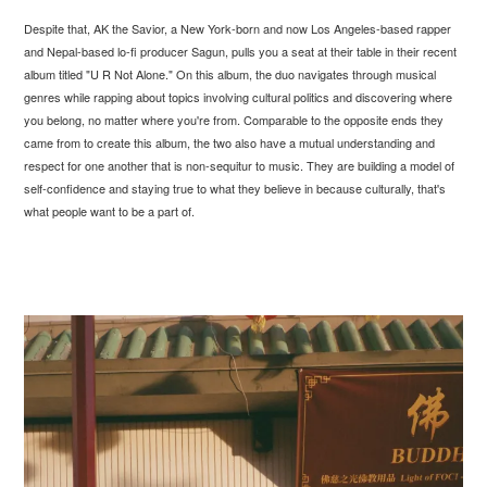
Despite that, AK the Savior, a New York-born and now Los Angeles-based rapper
and Nepal-based lo-fi producer Sagun, pulls you a seat at their table in their recent
album titled "U R Not Alone." On this album, the duo navigates through musical
genres while rapping about topics involving cultural politics and discovering where
you belong, no matter where you're from. Comparable to the opposite ends they
came from to create this album, the two also have a mutual understanding and
respect for one another that is non-sequitur to music. They are building a model of
self-confidence and staying true to what they believe in because culturally, that's
what people want to be a part of.