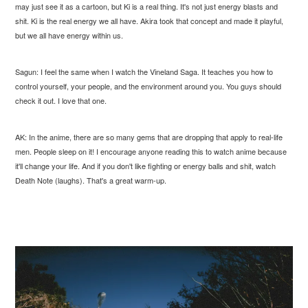
may just see it as a cartoon, but Ki is a real thing. It's not just energy blasts and
shit. Ki is the real energy we all have. Akira took that concept and made it playful,
but we all have energy within us.
Sagun: I feel the same when I watch the Vineland Saga. It teaches you how to
control yourself, your people, and the environment around you. You guys should
check it out. I love that one.
AK: In the anime, there are so many gems that are dropping that apply to real-life
men. People sleep on it! I encourage anyone reading this to watch anime because
it'll change your life. And if you don't like fighting or energy balls and shit, watch
Death Note (laughs). That's a great warm-up.