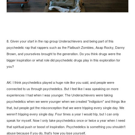
8. Given your start in the rap group Underachievers and being part of this
psychedelic rap that rappers such as the Flatbush Zombies, Asap Rocky, Danny
Brown, and yourselves brought to the generation. Do you think drugs were the
bigger inspiration or what role did psychedelic drugs play in this exploration for
you?
AK: I think psychedelics played a huge role like you said, and people were
connected to us through psychedelics. But I feel like I was speaking on more
experiences I had when I was younger. The Underachievers were taking
psychedelics when we were younger when we created "Indigoism" and things like
that, but people got the misconception that we were tripping every single day. We
weren't tripping every single day. Four times a year I would trip, but I can only
speak for myself. Now I only take psychedelics once or twice a year when I need
that spiritual push or boost of inspiration. Psychedelics is something you shouldn't
abuse because if you do, that's how you lose yourself.