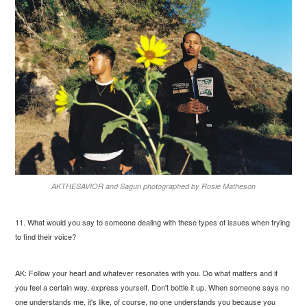
AKTHESAVIOR and Sagun photographed by Rosie Matheson
11. What would you say to someone dealing with these types of issues when trying
to find their voice?
AK: Follow your heart and whatever resonates with you. Do what matters and if
you feel a certain way, express yourself. Don't bottle it up. When someone says no
one understands me, it's like, of course, no one understands you because you