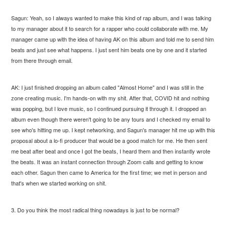
Sagun: Yeah, so I always wanted to make this kind of rap album, and I was talking
to my manager about it to search for a rapper who could collaborate with me. My
manager came up with the idea of having AK on this album and told me to send him
beats and just see what happens. I just sent him beats one by one and it started
from there through email.
AK: I just finished dropping an album called "Almost Home" and I was still in the
zone creating music. I'm hands-on with my shit. After that, COVID hit and nothing
was popping, but I love music, so I continued pursuing it through it. I dropped an
album even though there weren't going to be any tours and I checked my email to
see who's hitting me up. I kept networking, and Sagun's manager hit me up with this
proposal about a lo-fi producer that would be a good match for me. He then sent
me beat after beat and once I got the beats, I heard them and then instantly wrote
the beats. It was an instant connection through Zoom calls and getting to know
each other. Sagun then came to America for the first time; we met in person and
that's when we started working on shit.
3. Do you think the most radical thing nowadays is just to be normal?