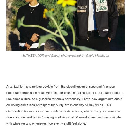
AKTHESAVIOR and Sagun photographed by Rosie Matheson
Arts, fashion, and politics deviate from the classification of race and finances
because there's an intrinsic yearning for unity. In that regard, it's quite superficial to
use one's culture as a guideline for one's personality. That's how arguments about
co-opting and a lack of respect for purity are in our day-to-day feeds. This
observation becomes more accurate in modern times, where everyone wants to
make a statement but isn't saying anything at all. Presently, we can communicate
with whoever and whenever, however, we still feel alone.