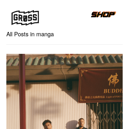
All Posts in manga