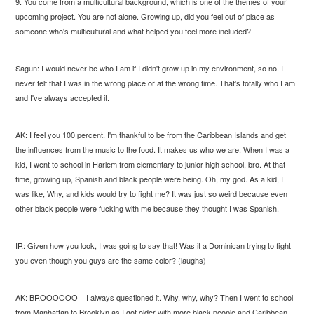
9. You come from a multicultural background, which is one of the themes of your
upcoming project. You are not alone. Growing up, did you feel out of place as
someone who's multicultural and what helped you feel more included?
Sagun: I would never be who I am if I didn't grow up in my environment, so no. I
never felt that I was in the wrong place or at the wrong time. That's totally who I am
and I've always accepted it.
AK: I feel you 100 percent. I'm thankful to be from the Caribbean Islands and get
the influences from the music to the food. It makes us who we are. When I was a
kid, I went to school in Harlem from elementary to junior high school, bro. At that
time, growing up, Spanish and black people were being. Oh, my god. As a kid, I
was like, Why, and kids would try to fight me? It was just so weird because even
other black people were fucking with me because they thought I was Spanish.
IR: Given how you look, I was going to say that! Was it a Dominican trying to fight
you even though you guys are the same color? (laughs)
AK: BROOOOOO!!! I always questioned it. Why, why, why? Then I went to school
from Manhattan to Brooklyn as I got older with more black people and Caribbean