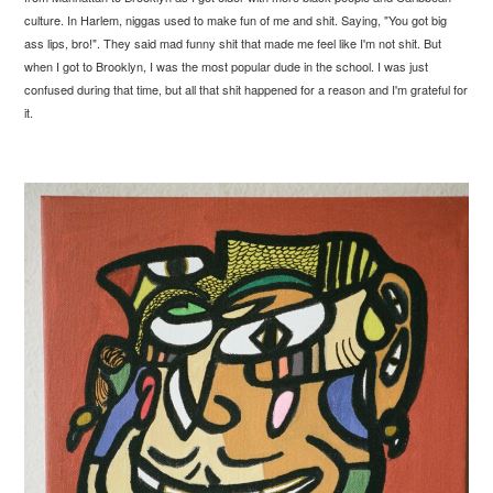
culture. In Harlem, niggas used to make fun of me and shit. Saying, "You got big
ass lips, bro!". They said mad funny shit that made me feel like I'm not shit. But
when I got to Brooklyn, I was the most popular dude in the school. I was just
confused during that time, but all that shit happened for a reason and I'm grateful for
it.