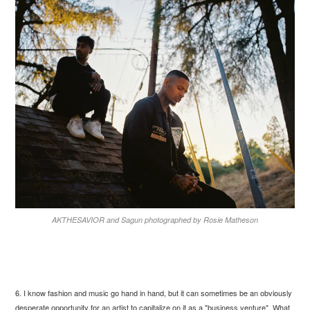
AKTHESAVIOR and Sagun photographed by Rosie Matheson
6. I know fashion and music go hand in hand, but it can sometimes be an obviously
desperate opportunity for an artist to capitalize on it as a "business venture". What