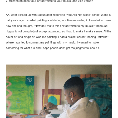
7. How much does your art correlate to your music, and vice versa?
AK: After I linked up with Sagun after recording "You Are Not Alone" almost 2 and a
half years ago. I started painting a lot during our time recording it. I wanted to make
new shit and thought, "How do I make this shit correlate to my music?" because
niggas is not going to just accept a painting, so I had to make it make sense. All the
cover art and single art was me painting. I had a project called "Tracing Patterns"
where I wanted to connect my paintings with my music. I wanted to make
something for what it is and I hope people don't get too judgmental about it.