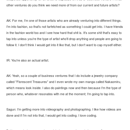
other ventures do you think we need more of from our current and future artists?
AK: For me, I'm one of those artists who are already venturing into different things.
I'm into fashion, so that's not farfetched as something I could get into. I have friends
in the fashion world too and I see how hard that shit is. It's some shit that's easy to
tap into unless you're the type of artist who'll drop anything and people are going to
follow it. I don't think I would get into it like that, but I don't want to cap myself either.
IR: You're also an actual artist.
AK: Yeah, so a couple of business ventures that I do include a jewelry company
called "Florescent Treasures" and I even wrote my own manga called Nakaomiru,
which means look inside. I also do paintings now and then because I'm the type of
person who, whatever resonates with me at the moment; I'm going to tap into.
Sagun: I'm getting more into videography and photographing. I like how videos are
done and if I'm not into that, I would get into coding. I love coding.