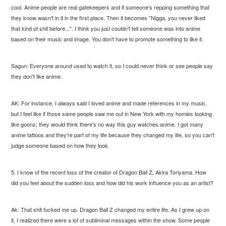
cool. Anime people are real gatekeepers and if someone's repping something that
they know wasn't in it in the first place. Then it becomes "Nigga, you never liked
that kind of shit before...". I think you just couldn't tell someone was into anime
based on their music and image. You don't have to promote something to like it.
Sagun: Everyone around used to watch it, so I could never think or see people say
they don't like anime.
AK: For instance, I always said I loved anime and made references in my music,
but I feel like if those same people saw me out in New York with my homies looking
like goons; they would think there's no way this guy watches anime. I got many
anime tattoos and they're part of my life because they changed my life, so you can't
judge someone based on how they look.
5. I know of the recent loss of the creator of Dragon Ball Z, Akira Toriyama. How
did you feel about the sudden loss and how did his work influence you as an artist?
Ak: That shit fucked me up. Dragon Ball Z changed my entire life. As I grew up on
it, I realized there were a lot of subliminal messages within the show. Some people