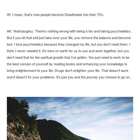
IR: I mean, that's how people become Deadheads into their 70's.
AK: Yeah(laughs). There's nothing wrong with being a fan and taking psychedelics.
But if you let that shit just take over your life, you remove the balance and become
lost. I love psychedelics because they changed my life, but you don't need them. I
think I never needed it. It's here on earth for us to use and work together, but you
don't need that for the spiritual growth that I've gotten. You just need to work to be
the best version of yourself by reading books and enhancing your knowledge to
bring enlightenment to your life. Drugs don't enlighten your life. That doesn't work
and it doesn't fix your problems. It's just you and the journey you choose to go on.