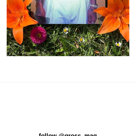
follow
@gross_mag