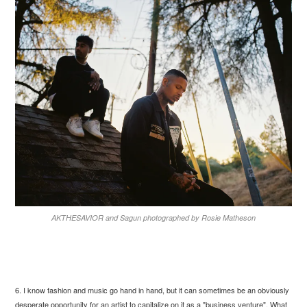
AKTHESAVIOR and Sagun photographed by Rosie Matheson
6. I know fashion and music go hand in hand, but it can sometimes be an obviously
desperate opportunity for an artist to capitalize on it as a "business venture". What