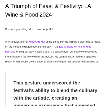
A Triumph of Feast & Festivity: LA
Wine & Food 2024
Stomach grumbling. Must. Save. Appetite!
After a quick tour of
Frieze Art Fair
at the Santa Monica Airport, it was time to focus
on the most anticipated event of the day — the
Los Angeles Wine and Food
Festival
. Finding our way in was a bit of a treasure hunt, but once we discovered
the entrance, it felt like we'd hit the jackpot. My team and I, armed with appetites
ready for destruction, were eager to dive into the gourmet goodies that awaited us.
This gesture underscored the
festival's ability to blend the culinary
with the artistic, creating an
immersive experience that appealed