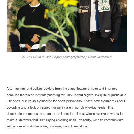
AKTHESAVIOR and Sagun photographed by Rosie Matheson
Arts, fashion, and politics deviate from the classification of race and finances
because there's an intrinsic yearning for unity. In that regard, it's quite superficial to
use one's culture as a guideline for one's personality. That's how arguments about
co-opting and a lack of respect for purity are in our day-to-day feeds. This
observation becomes more accurate in modern times, where everyone wants to
make a statement but isn't saying anything at all. Presently, we can communicate
with whoever and whenever, however, we still feel alone.