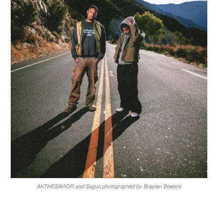
AKTHESAVIOR and Sagun photographed by Brayten Bowers