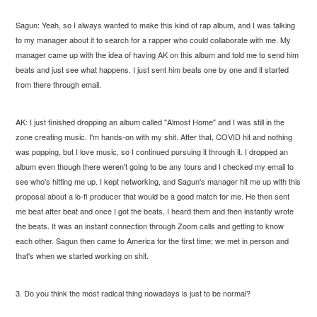
Sagun: Yeah, so I always wanted to make this kind of rap album, and I was talking
to my manager about it to search for a rapper who could collaborate with me. My
manager came up with the idea of having AK on this album and told me to send him
beats and just see what happens. I just sent him beats one by one and it started
from there through email.
AK: I just finished dropping an album called "Almost Home" and I was still in the
zone creating music. I'm hands-on with my shit. After that, COVID hit and nothing
was popping, but I love music, so I continued pursuing it through it. I dropped an
album even though there weren't going to be any tours and I checked my email to
see who's hitting me up. I kept networking, and Sagun's manager hit me up with this
proposal about a lo-fi producer that would be a good match for me. He then sent
me beat after beat and once I got the beats, I heard them and then instantly wrote
the beats. It was an instant connection through Zoom calls and getting to know
each other. Sagun then came to America for the first time; we met in person and
that's when we started working on shit.
3. Do you think the most radical thing nowadays is just to be normal?