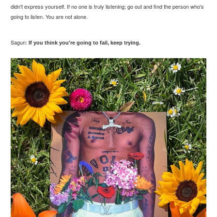
didn't express yourself. If no one is truly listening; go out and find the person who's
going to listen. You are not alone.
Sagun:
If you think you're going to fail, keep trying.