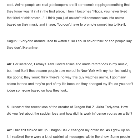
cool. Anime people are real gatekeepers and if someone's repping something that
they know wasn't in it in the first place. Then it becomes "Nigga, you never liked
that kind of shit before...". I think you just couldn't tell someone was into anime
based on their music and image. You don't have to promote something to like it.
Sagun: Everyone around used to watch it, so I could never think or see people say
they don't like anime.
AK: For instance, I always said I loved anime and made references in my music,
but I feel like if those same people saw me out in New York with my homies looking
like goons; they would think there's no way this guy watches anime. I got many
anime tattoos and they're part of my life because they changed my life, so you can't
judge someone based on how they look.
5. I know of the recent loss of the creator of Dragon Ball Z, Akira Toriyama. How
did you feel about the sudden loss and how did his work influence you as an artist?
Ak: That shit fucked me up. Dragon Ball Z changed my entire life. As I grew up on
it, I realized there were a lot of subliminal messages within the show. Some people