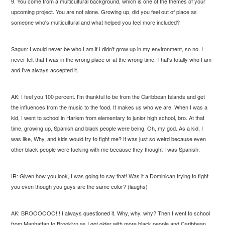
9. You come from a multicultural background, which is one of the themes of your
upcoming project. You are not alone. Growing up, did you feel out of place as
someone who's multicultural and what helped you feel more included?
Sagun: I would never be who I am if I didn't grow up in my environment, so no. I
never felt that I was in the wrong place or at the wrong time. That's totally who I am
and I've always accepted it.
AK: I feel you 100 percent. I'm thankful to be from the Caribbean Islands and get
the influences from the music to the food. It makes us who we are. When I was a
kid, I went to school in Harlem from elementary to junior high school, bro. At that
time, growing up, Spanish and black people were being. Oh, my god. As a kid, I
was like, Why, and kids would try to fight me? It was just so weird because even
other black people were fucking with me because they thought I was Spanish.
IR: Given how you look, I was going to say that! Was it a Dominican trying to fight
you even though you guys are the same color? (laughs)
AK: BROOOOOO!!! I always questioned it. Why, why, why? Then I went to school
from Manhattan to Brooklyn as I got older with more black people and Caribbean