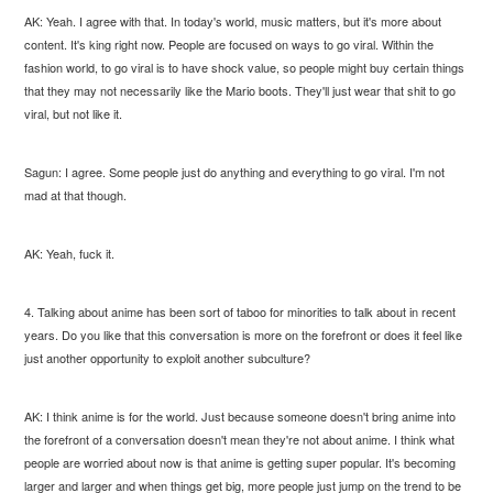
AK: Yeah. I agree with that. In today's world, music matters, but it's more about
content. It's king right now. People are focused on ways to go viral. Within the
fashion world, to go viral is to have shock value, so people might buy certain things
that they may not necessarily like the Mario boots. They'll just wear that shit to go
viral, but not like it.
Sagun: I agree. Some people just do anything and everything to go viral. I'm not
mad at that though.
AK: Yeah, fuck it.
4. Talking about anime has been sort of taboo for minorities to talk about in recent
years. Do you like that this conversation is more on the forefront or does it feel like
just another opportunity to exploit another subculture?
AK: I think anime is for the world. Just because someone doesn't bring anime into
the forefront of a conversation doesn't mean they're not about anime. I think what
people are worried about now is that anime is getting super popular. It's becoming
larger and larger and when things get big, more people just jump on the trend to be