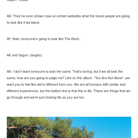
AK: They've even shown now on certain websites what the future people are going
to look like if we blend.
IR: Yeah, everyone's going to look like The Rock.
AK and Sagun: (laughs).
AK: I don't want everyone to look the same. That's boring, but if we all look the
same, how are you going to judge me? Like on this album, "You Are Not Alone" ,we
want you to feel like we're different from you. We are all humans with similar and
different experiences, but the bottom line is that this is life. These are things that we
go through and we're just sharing life as you are too.