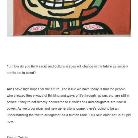
10. How do you think racial and cultural issues will change in the future as society
continues to blend?
AK: I have high hopes for the future. The issue we have today is that the people
who created these ways of thinking and ways of life through racism, etc. are still in
power. If they're not directly connected to it, their sons and daughters are now in
power. As we grow older and new generations come, there's going to be an
understanding that we're all together as a human race. This skin color sh*t is stupid
now.
Sagun: Totally.