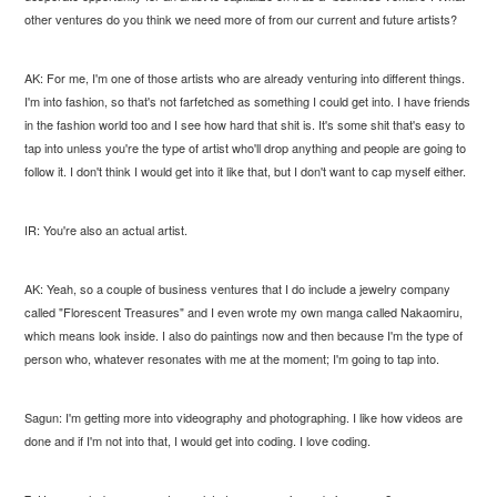
other ventures do you think we need more of from our current and future artists?
AK: For me, I'm one of those artists who are already venturing into different things.
I'm into fashion, so that's not farfetched as something I could get into. I have friends
in the fashion world too and I see how hard that shit is. It's some shit that's easy to
tap into unless you're the type of artist who'll drop anything and people are going to
follow it. I don't think I would get into it like that, but I don't want to cap myself either.
IR: You're also an actual artist.
AK: Yeah, so a couple of business ventures that I do include a jewelry company
called "Florescent Treasures" and I even wrote my own manga called Nakaomiru,
which means look inside. I also do paintings now and then because I'm the type of
person who, whatever resonates with me at the moment; I'm going to tap into.
Sagun: I'm getting more into videography and photographing. I like how videos are
done and if I'm not into that, I would get into coding. I love coding.