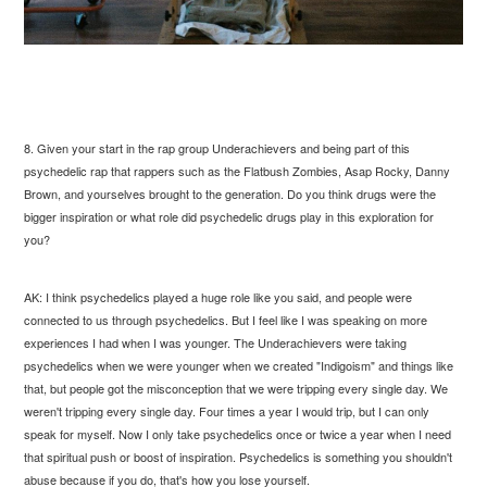
8. Given your start in the rap group Underachievers and being part of this
psychedelic rap that rappers such as the Flatbush Zombies, Asap Rocky, Danny
Brown, and yourselves brought to the generation. Do you think drugs were the
bigger inspiration or what role did psychedelic drugs play in this exploration for
you?
AK: I think psychedelics played a huge role like you said, and people were
connected to us through psychedelics. But I feel like I was speaking on more
experiences I had when I was younger. The Underachievers were taking
psychedelics when we were younger when we created "Indigoism" and things like
that, but people got the misconception that we were tripping every single day. We
weren't tripping every single day. Four times a year I would trip, but I can only
speak for myself. Now I only take psychedelics once or twice a year when I need
that spiritual push or boost of inspiration. Psychedelics is something you shouldn't
abuse because if you do, that's how you lose yourself.