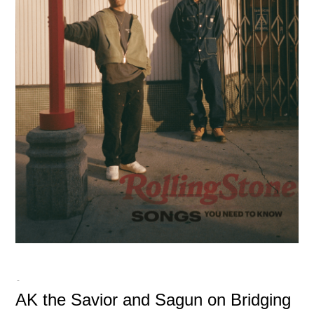
-
AK the Savior and Sagun on Bridging