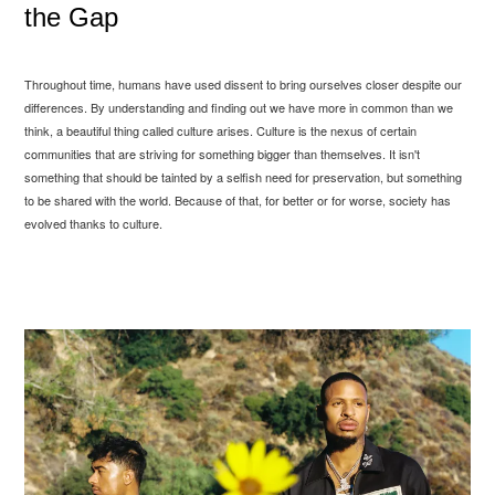
the Gap
Throughout time, humans have used dissent to bring ourselves closer despite our
differences. By understanding and finding out we have more in common than we
think, a beautiful thing called culture arises. Culture is the nexus of certain
communities that are striving for something bigger than themselves. It isn't
something that should be tainted by a selfish need for preservation, but something
to be shared with the world. Because of that, for better or for worse, society has
evolved thanks to culture.