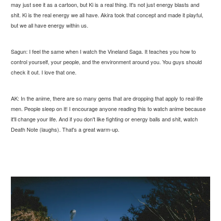
may just see it as a cartoon, but Ki is a real thing. It's not just energy blasts and
shit. Ki is the real energy we all have. Akira took that concept and made it playful,
but we all have energy within us.
Sagun: I feel the same when I watch the Vineland Saga. It teaches you how to
control yourself, your people, and the environment around you. You guys should
check it out. I love that one.
AK: In the anime, there are so many gems that are dropping that apply to real-life
men. People sleep on it! I encourage anyone reading this to watch anime because
it'll change your life. And if you don't like fighting or energy balls and shit, watch
Death Note (laughs). That's a great warm-up.