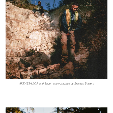
AKTHESAVIOR and Sagun photographed by Brayton Bowers