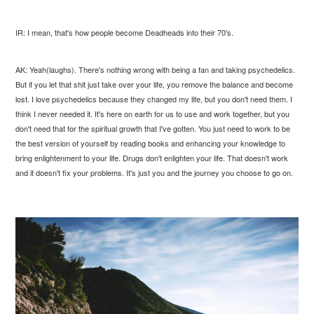
IR: I mean, that's how people become Deadheads into their 70's.
AK: Yeah(laughs). There's nothing wrong with being a fan and taking psychedelics.
But if you let that shit just take over your life, you remove the balance and become
lost. I love psychedelics because they changed my life, but you don't need them. I
think I never needed it. It's here on earth for us to use and work together, but you
don't need that for the spiritual growth that I've gotten. You just need to work to be
the best version of yourself by reading books and enhancing your knowledge to
bring enlightenment to your life. Drugs don't enlighten your life. That doesn't work
and it doesn't fix your problems. It's just you and the journey you choose to go on.