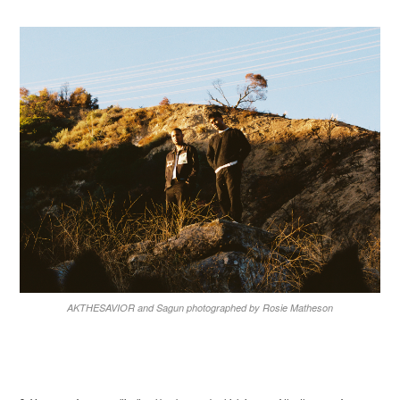
AKTHESAVIOR and Sagun photographed by Rosie Matheson