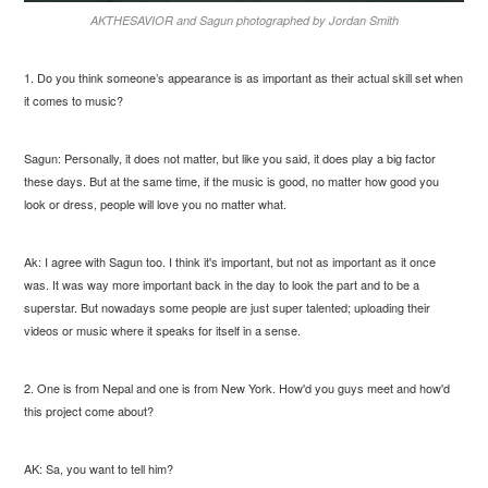
AKTHESAVIOR and Sagun photographed by Jordan Smith
1. Do you think someone’s appearance is as important as their actual skill set when
it comes to music?
Sagun: Personally, it does not matter, but like you said, it does play a big factor
these days. But at the same time, if the music is good, no matter how good you
look or dress, people will love you no matter what.
Ak: I agree with Sagun too. I think it's important, but not as important as it once
was. It was way more important back in the day to look the part and to be a
superstar. But nowadays some people are just super talented; uploading their
videos or music where it speaks for itself in a sense.
2. One is from Nepal and one is from New York. How'd you guys meet and how'd
this project come about?
AK: Sa, you want to tell him?