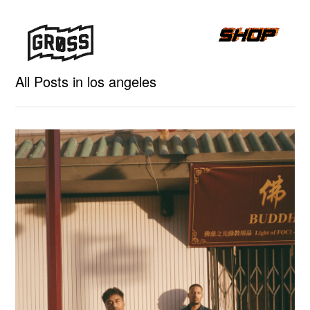
All Posts in los angeles