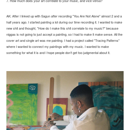
7. How much does your art correlate to your music, and vice versa?
AK: After I linked up with Sagun after recording "You Are Not Alone" almost 2 and a
half years ago. I started painting a lot during our time recording it. I wanted to make
new shit and thought, "How do I make this shit correlate to my music?" because
niggas is not going to just accept a painting, so I had to make it make sense. All the
cover art and single art was me painting. I had a project called "Tracing Patterns"
where I wanted to connect my paintings with my music. I wanted to make
something for what it is and I hope people don't get too judgmental about it.