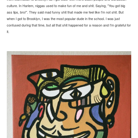
culture. In Harlem, niggas used to make fun of me and shit. Saying, "You got big
ass lips, bro!". They said mad funny shit that made me feel like I'm not shit. But
when I got to Brooklyn, I was the most popular dude in the school. I was just
confused during that time, but all that shit happened for a reason and I'm grateful for
it.