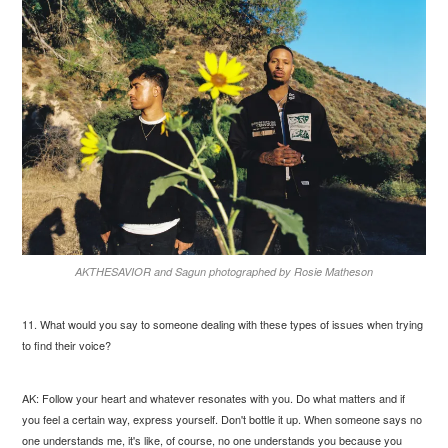
AKTHESAVIOR and Sagun photographed by Rosie Matheson
11. What would you say to someone dealing with these types of issues when trying
to find their voice?
AK: Follow your heart and whatever resonates with you. Do what matters and if
you feel a certain way, express yourself. Don't bottle it up. When someone says no
one understands me, it's like, of course, no one understands you because you