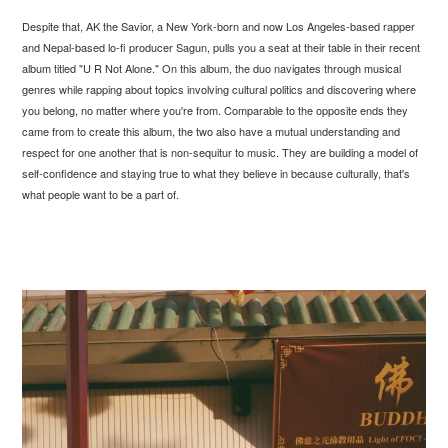
Despite that, AK the Savior, a New York-born and now Los Angeles-based rapper
and Nepal-based lo-fi producer Sagun, pulls you a seat at their table in their recent
album titled "U R Not Alone." On this album, the duo navigates through musical
genres while rapping about topics involving cultural politics and discovering where
you belong, no matter where you're from. Comparable to the opposite ends they
came from to create this album, the two also have a mutual understanding and
respect for one another that is non-sequitur to music. They are building a model of
self-confidence and staying true to what they believe in because culturally, that's
what people want to be a part of.