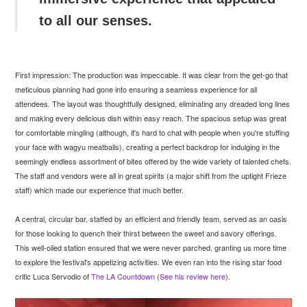
to all our senses.
First impression: The production was impeccable. It was clear from the get-go that
meticulous planning had gone into ensuring a seamless experience for all
attendees. The layout was thoughtfully designed, eliminating any dreaded long lines
and making every delicious dish within easy reach. The spacious setup was great
for comfortable mingling (although, it's hard to chat with people when you're stuffing
your face with wagyu meatballs), creating a perfect backdrop for indulging in the
seemingly endless assortment of bites offered by the wide variety of talented chefs.
The staff and vendors were all in great spirits (a major shift from the uptight Frieze
staff) which made our experience that much better.
A central, circular bar, staffed by an efficient and friendly team, served as an oasis
for those looking to quench their thirst between the sweet and savory offerings.
This well-oiled station ensured that we were never parched, granting us more time
to explore the festival's appetizing activities. We even ran into the rising star food
critic Luca Servodio of
The LA Countdown
(
See his review here
).