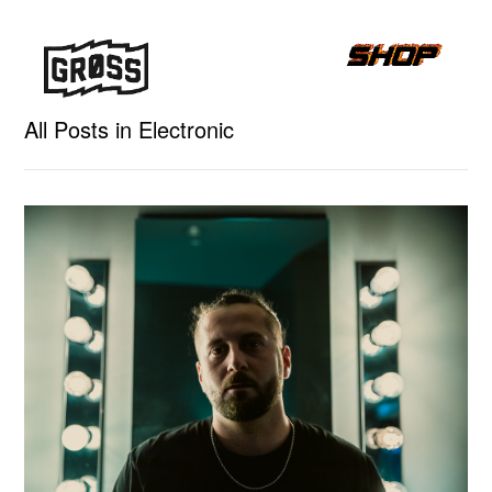
All Posts in Electronic