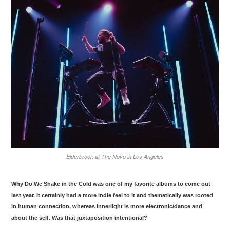
Elderbrook at The Novo in Los Angeles
Why Do We Shake in the Cold
was one of my favorite albums to come out
last year. It certainly had a more indie feel to it and thematically was rooted
in human connection, whereas
Innerlight
is more electronic/dance and
about the self. Was that juxtaposition intentional?