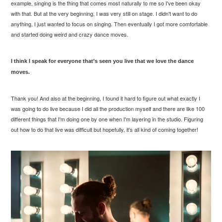
example, singing is the thing that comes most naturally to me so I've been okay
with that. But at the very beginning, I was very still on stage. I didn't want to do
anything, I just wanted to focus on singing. Then eventually I got more comfortable
and started doing weird and crazy dance moves.
I think I speak for everyone that’s seen you live that we love the dance
moves.
Thank you! And also at the beginning, I found it hard to figure out what exactly I
was going to do live because I did all the production myself and there are like 100
different things that I'm doing one by one when I'm layering in the studio. Figuring
out how to do that live was difficult but hopefully, it’s all kind of coming together!