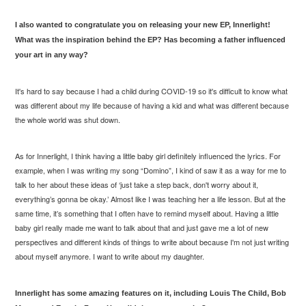
I also wanted to congratulate you on releasing your new EP, Innerlight!
What was the inspiration behind the EP? Has becoming a father influenced
your art in any way?
It's hard to say because I had a child during COVID-19 so it's difficult to know what
was different about my life because of having a kid and what was different because
the whole world was shut down.
As for
Innerlight
, I think having a little baby girl definitely influenced the lyrics. For
example, when I was writing my song “Domino”, I kind of saw it as a way for me to
talk to her about these ideas of ‘just take a step back, don't worry about it,
everything’s gonna be okay.’ Almost like I was teaching her a life lesson. But at the
same time, it’s something that I often have to remind myself about. Having a little
baby girl really made me want to talk about that and just gave me a lot of new
perspectives and different kinds of things to write about because I'm not just writing
about myself anymore. I want to write about my daughter.
Innerlight
has some amazing features on it, including Louis The Child, Bob