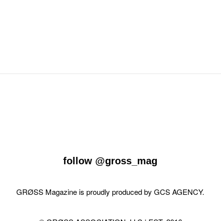
follow
@gross_mag
GRØSS Magazine is proudly produced by
GCS AGENCY
.