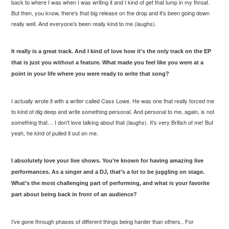
back to where I was when I was writing it and I kind of get that lump in my throat.
But then, you know, there's that big release on the drop and it’s been going down
really well. And everyone's been really kind to me (laughs).
It really is a great track. And I kind of love how it's the only track on the EP
that is just you without a feature. What made you feel like you were at a
point in your life where you were ready to write that song?
I actually wrote it with a writer called Cass Lowe. He was one that really forced me
to kind of dig deep and write something personal. And personal to me, again, is not
something that… I don't
love
talking about that (laughs). It’s very British of me! But
yeah, he kind of pulled it out on me.
I absolutely love your live shows. You’re known for having amazing live
performances. As a singer and a DJ, that’s a lot to be juggling on stage.
What’s the most challenging part of performing, and what is your favorite
part about being back in front of an audience?
I've gone through phases of different things being harder than others,. For