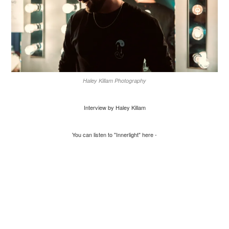
Haley Killam Photography
Interview by Haley Killam
You can listen to "Innerlight" here -