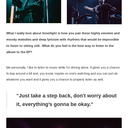
What I really love about
Innerlight
is how you pair these highly emotive and
moody melodies and deep lyricism with rhythms that would be impossible
to listen to sitting still.
What do you feel is the best way to listen to the
album to the EP?
Me personally, I like to listen to music while I'm driving alone. It gives you a chance
to bop around a bit and, you know, maybe no one's watching and you can just do
whatever you want and it gives you a chance to properly listen as well.
"Just take a step back, don't worry about
it, everything’s gonna be okay."