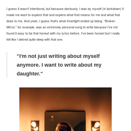
I guess it wasn't intentional, but because obviously, I was by myself (in lockdown) it
made me want to explore that and explore what that means for me and what that
does to me. And yeah, I guess that's what
ended up being. “Broken
Innerlight
Mirror,” for example, was an extremely personal song to write because I’ve not
found it easy to be that honest with my lyrics before. I've been honest but I really
felt like I delved quite deep with that one.
"I'm not just writing about myself
anymore. I want to write about my
daughter."