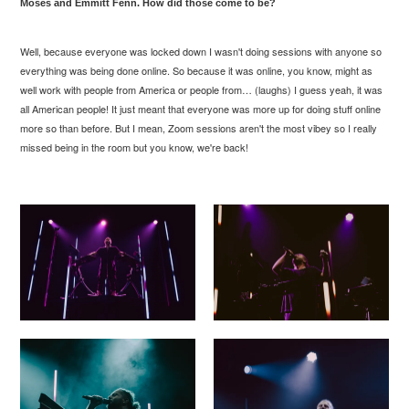
Moses and Emmitt Fenn. How did those come to be?
Well, because everyone was locked down I wasn't doing sessions with anyone so
everything was being done online. So because it was online, you know, might as
well work with people from America or people from… (laughs) I guess yeah, it was
all American people! It just meant that everyone was more up for doing stuff online
more so than before. But I mean, Zoom sessions aren't the most
vibey
so I really
missed being in the room but you know, we're back!