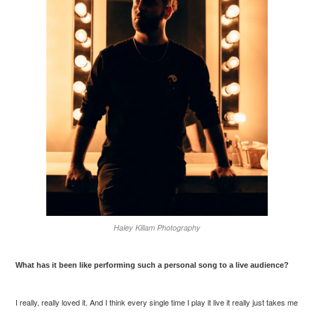
Haley Killam Photography
What has it been like performing such a personal song to a live audience?
I really, really loved it. And I think every single time I play it live it really just takes me