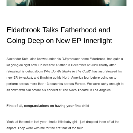
-
Elderbrook Talks Fatherhood and
Going Deep on New EP Innerlight
Alexander Kotz, also known under his DJ/producer name Elderbrook, has quite a
lot going on right now. He became a father in December of 2020 shortly after
releasing his debut album
, has just released his
Why Do We Shake In The Cold?
new EP,
, and finishing up his North America tour before going on to
Innerlight
perform across more than 13 countries across Europe. We were lucky enough to
sit down with him before his concert at The Novo Theatre in Los Angeles.
First of all, congratulations on having your first child!
Yeah, at the end of last year I had a little baby girl! I just dropped them off at the
airport. They were with me for the first half of the tour.