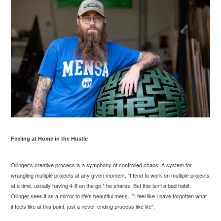
Feeling at Home in the Hustle
Ollinger's creative process is a symphony of controlled chaos. A system for
wrangling multiple projects at any given moment. "I tend to work on multiple projects
at a time, usually having 4-8 on the go," he shares. But this isn’t a bad habit;
Ollinger sees it as a mirror to life's beautiful mess. "I feel like I have forgotten what
it feels like at this point, just a never-ending process like life".