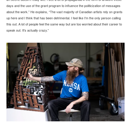
days and the use of the grant program to influence the politicization of messages
about the work.” He explains, “The vast majority of Canadian artists rely on grants
up here and I think that has been detrimental. I feel like I'm the only person calling
this out. A lot of people feel the same way but are too worried about their career to
speak out. It's actually crazy.”