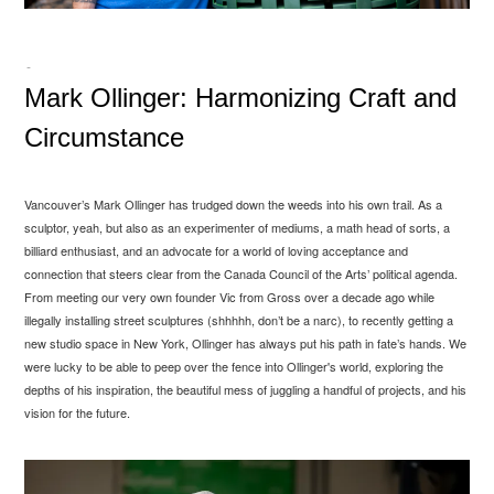
-
Mark Ollinger: Harmonizing Craft and
Circumstance
Vancouver’s Mark Ollinger has trudged down the weeds into his own trail. As a
sculptor, yeah, but also as an experimenter of mediums, a math head of sorts, a
billiard enthusiast, and an advocate for a world of loving acceptance and
connection that steers clear from the Canada Council of the Arts’ political agenda.
From meeting our very own founder Vic from Gross over a decade ago while
illegally installing street sculptures (shhhhh, don’t be a narc), to recently getting a
new studio space in New York, Ollinger has always put his path in fate’s hands. We
were lucky to be able to peep over the fence into Ollinger's world, exploring the
depths of his inspiration, the beautiful mess of juggling a handful of projects, and his
vision for the future.