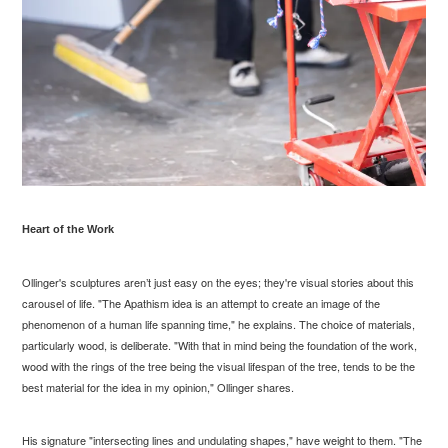
Heart of the Work
Ollinger's sculptures aren’t just easy on the eyes; they're visual stories about this
carousel of life. "The Apathism idea is an attempt to create an image of the
phenomenon of a human life spanning time," he explains. The choice of materials,
particularly wood, is deliberate. "With that in mind being the foundation of the work,
wood with the rings of the tree being the visual lifespan of the tree, tends to be the
best material for the idea in my opinion," Ollinger shares.
His signature "intersecting lines and undulating shapes," have weight to them. "The