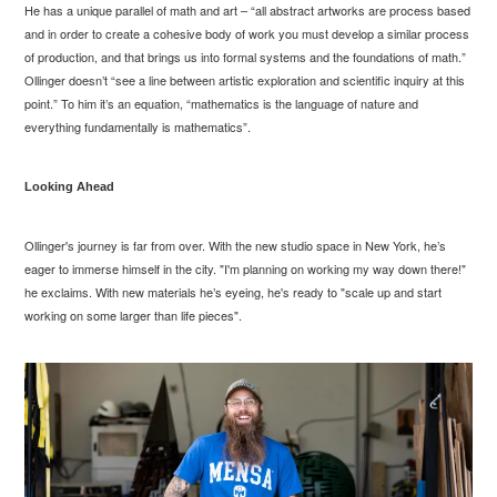
He has a unique parallel of math and art – “all abstract artworks are process based
and in order to create a cohesive body of work you must develop a similar process
of production, and that brings us into formal systems and the foundations of math.”
Ollinger doesn’t “see a line between artistic exploration and scientific inquiry at this
point.” To him it’s an equation, “mathematics is the language of nature and
everything fundamentally is mathematics”.
Looking Ahead
Ollinger's journey is far from over. With the new studio space in New York, he’s
eager to immerse himself in the city. "I'm planning on working my way down there!"
he exclaims. With new materials he’s eyeing, he's ready to "scale up and start
working on some larger than life pieces".