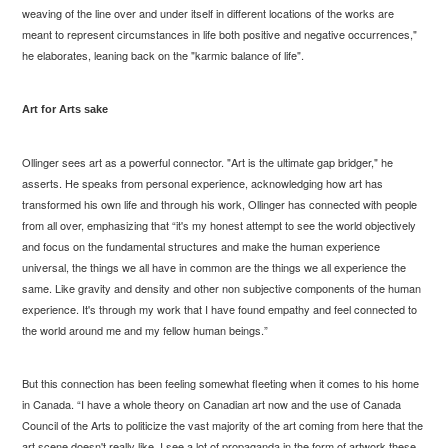
weaving of the line over and under itself in different locations of the works are
meant to represent circumstances in life both positive and negative occurrences,"
he elaborates, leaning back on the "karmic balance of life".
Art for Arts sake
Ollinger sees art as a powerful connector. "Art is the ultimate gap bridger," he
asserts. He speaks from personal experience, acknowledging how art has
transformed his own life and through his work, Ollinger has connected with people
from all over, emphasizing that “it's my honest attempt to see the world objectively
and focus on the fundamental structures and make the human experience
universal, the things we all have in common are the things we all experience the
same. Like gravity and density and other non subjective components of the human
experience. It's through my work that I have found empathy and feel connected to
the world around me and my fellow human beings.”
But this connection has been feeling somewhat fleeting when it comes to his home
in Canada. “I have a whole theory on Canadian art now and the use of Canada
Council of the Arts to politicize the vast majority of the art coming from here that the
art scene doesn't really like. I see a lot of propaganda in the form of artwork these