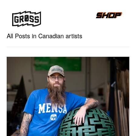
All Posts in Canadian artists