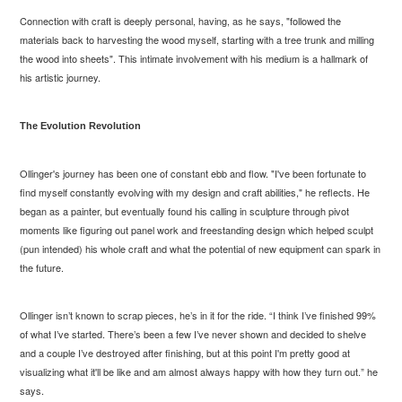
Connection with craft is deeply personal, having, as he says, "followed the
materials back to harvesting the wood myself, starting with a tree trunk and milling
the wood into sheets". This intimate involvement with his medium is a hallmark of
his artistic journey.
The Evolution Revolution
Ollinger's journey has been one of constant ebb and flow. "I've been fortunate to
find myself constantly evolving with my design and craft abilities," he reflects. He
began as a painter, but eventually found his calling in sculpture through pivot
moments like figuring out panel work and freestanding design which helped sculpt
(pun intended) his whole craft and what the potential of new equipment can spark in
the future.
Ollinger isn’t known to scrap pieces, he’s in it for the ride. “I think I’ve finished 99%
of what I’ve started. There’s been a few I’ve never shown and decided to shelve
and a couple I’ve destroyed after finishing, but at this point I'm pretty good at
visualizing what it'll be like and am almost always happy with how they turn out.” he
says.