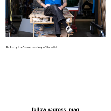
Photos by Lia Crowe, courtesy of the artist
follow
@gross_mag