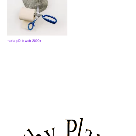
marta-pl2-b-web-2000x