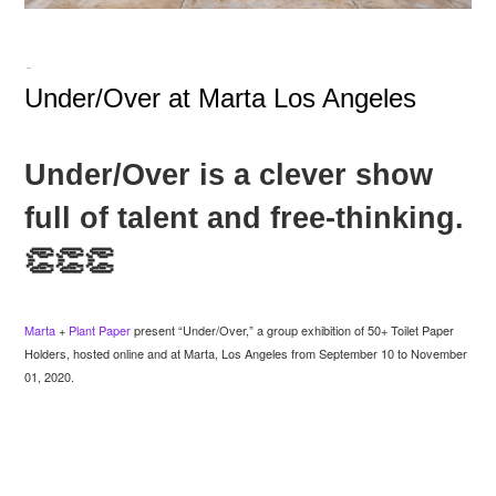
-
Under/Over at Marta Los Angeles
Under/Over is a clever show
full of talent and free-thinking.
👏👏👏
Marta
+
Plant Paper
present “Under/Over,” a group exhibition of 50+ Toilet Paper
Holders, hosted online and at Marta, Los Angeles from September 10 to November
01, 2020.