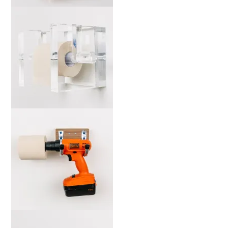
marta-mos-b-web-2000x
marta-ah-b-web-2000x
marta-mo-b-web-2000x