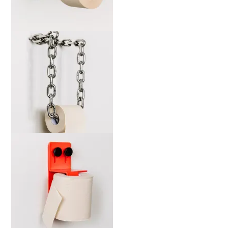
marta-wsdia-b-web-2000x
marta-cckw-b-web-2000x