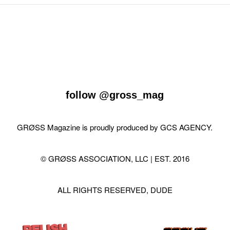
follow
@gross_mag
GRØSS Magazine is proudly produced by
GCS AGENCY
.
© GRØSS ASSOCIATION, LLC | EST. 2016
ALL RIGHTS RESERVED, DUDE