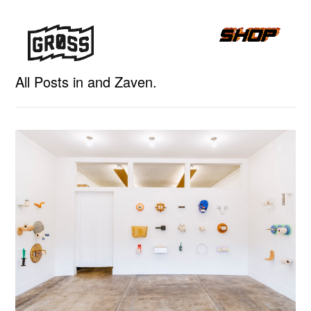
All Posts in and Zaven.