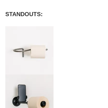
STANDOUTS:
marta-mg-b-edit-2000x