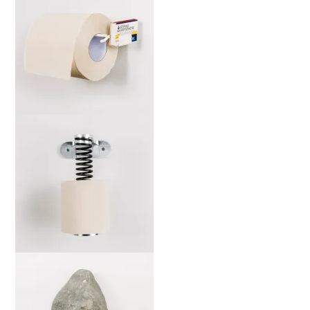
marta-ws-b-web-2000x
marta-sj-b-web-2000x