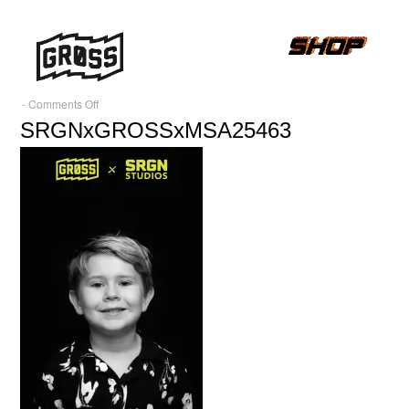
on
-
Comments Off
SRGNxGROSSxMSA25463
SRGNxGROSSxMSA25463