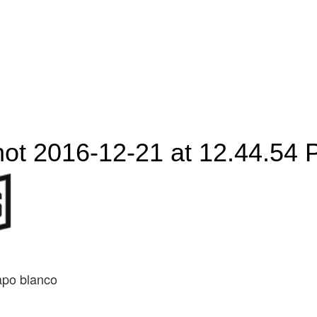
ot 2016-12-21 at 12.44.54
apo blanco