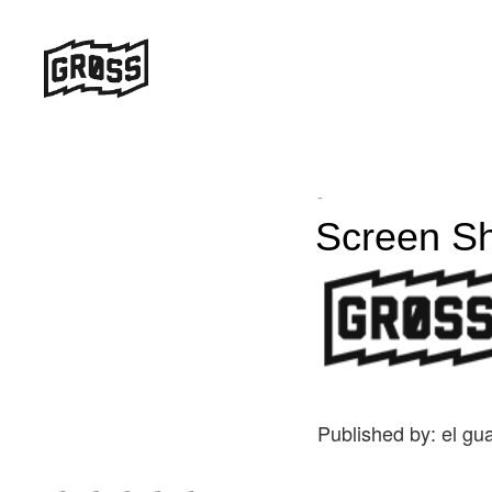
-
Screen Sh
Published by: el gu