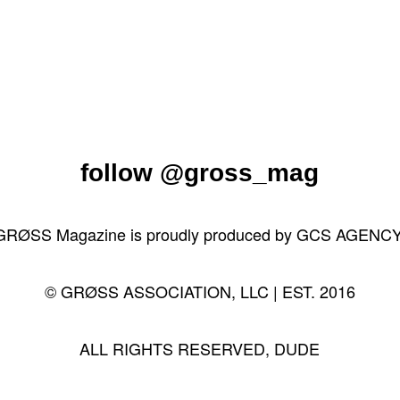
follow
@gross_mag
GRØSS Magazine is proudly produced by
GCS AGENC
© GRØSS ASSOCIATION, LLC | EST. 2016
ALL RIGHTS RESERVED, DUDE