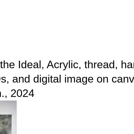
the Ideal, Acrylic, thread, ha
s, and digital image on canv
n., 2024