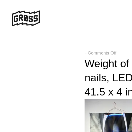
on
-
Comments Off
Weight
Weight of 
of
nails, LED
the
Ideal,
41.5 x 4 i
Acrylic,
thread,
hanger,
nails,
LEDs,
and