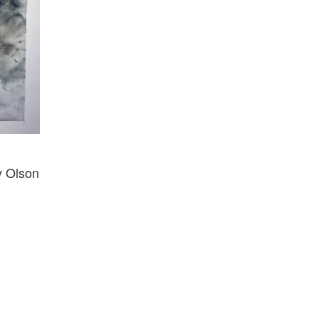
y Olson