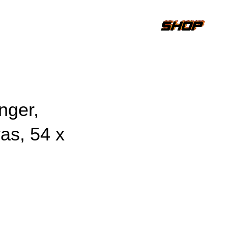
nger,
as, 54 x