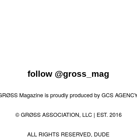
follow
@gross_mag
GRØSS Magazine is proudly produced by
GCS AGENC
© GRØSS ASSOCIATION, LLC | EST. 2016
ALL RIGHTS RESERVED, DUDE