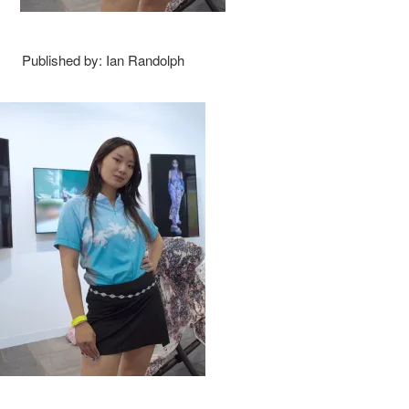
Published by: Ian Randolph